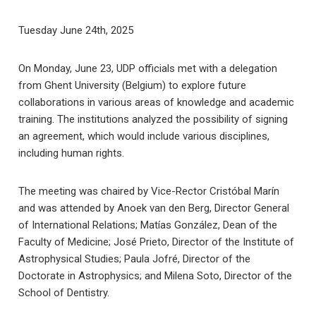
Tuesday June 24th, 2025
On Monday, June 23, UDP officials met with a delegation
from Ghent University (Belgium) to explore future
collaborations in various areas of knowledge and academic
training. The institutions analyzed the possibility of signing
an agreement, which would include various disciplines,
including human rights.
The meeting was chaired by Vice-Rector Cristóbal Marín
and was attended by Anoek van den Berg, Director General
of International Relations; Matías González, Dean of the
Faculty of Medicine; José Prieto, Director of the Institute of
Astrophysical Studies; Paula Jofré, Director of the
Doctorate in Astrophysics; and Milena Soto, Director of the
School of Dentistry.