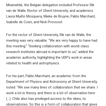
Meanwhile, the Belgian delegation included Professor Rik
van de Walle, Rector of Ghent University, and academics
Laura Muiño Mosquera, Mieke de Bruyne, Pablo Marchant,
Isabelle de Coen, and Nick Provoost.
For the rector of Ghent University, Rik van de Walle, the
meeting was very valuable: “We are very happy to have had
this meeting.” “Seeking collaboration with world-class
research institutes abroad is important to us,” added the
academic authority, highlighting the UDP’s work in areas
related to health and astrophysics.
For his part, Pablo Marchant, an academic from the
Department of Physics and Astronomy at Ghent University,
noted: “We see many lines of collaboration that we share. I
work a lot in theory, and there is a lot of observation here
(…). Chile also has privileged access to the skies, to
observatories. So this is a form of collaboration that gives