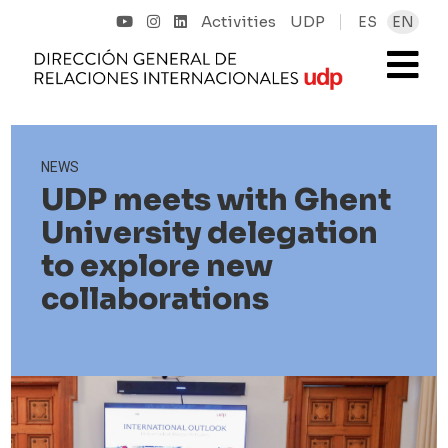
Activities
UDP
ES
EN
NEWS
UDP meets with Ghent
University delegation
to explore new
collaborations