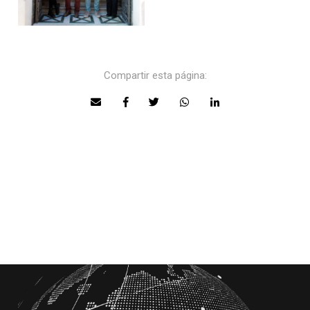
Compartir esta página: