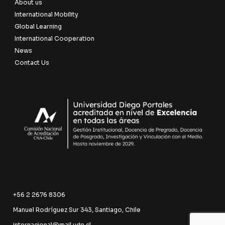
About us
International Mobility
Global Learning
International Cooperation
News
Contact Us
+56 2 2676 8306
Manuel Rodríguez Sur 343, Santiago, Chile
internacional@mail.udp.cl