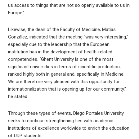
us access to things that are not so openly available to us in
Europe.”
Likewise, the dean of the Faculty of Medicine, Matías
González, indicated that the meeting “was very interesting,”
especially due to the leadership that the European
institution has in the development of health-related
competencies. “Ghent University is one of the most
significant universities in terms of scientific production,
ranked highly both in general and, specifically, in Medicine.
We are therefore very pleased with this opportunity for
internationalization that is opening up for our community,”
he stated.
Through these types of events, Diego Portales University
seeks to continue strengthening ties with academic
institutions of excellence worldwide to enrich the education
of UDP students.