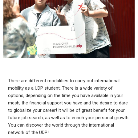
There are different modalities to carry out international
mobility as a UDP student. There is a wide variety of
options, depending on the time you have available in your
mesh, the financial support you have and the desire to dare
to globalize your career! It will be of great benefit for your
future job search, as well as to enrich your personal growth.
You can discover the world through the international
network of the UDP!