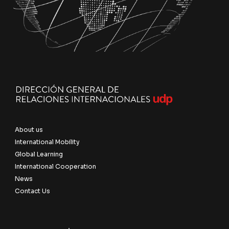
About us
International Mobility
Global Learning
International Cooperation
News
Contact Us