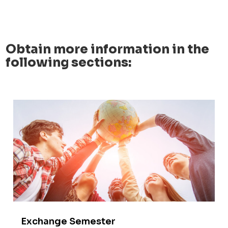
Obtain more information in the
following sections:
Exchange Semester