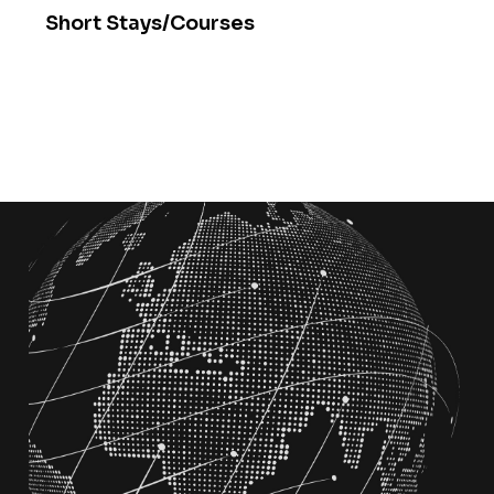
Short Stays/Courses