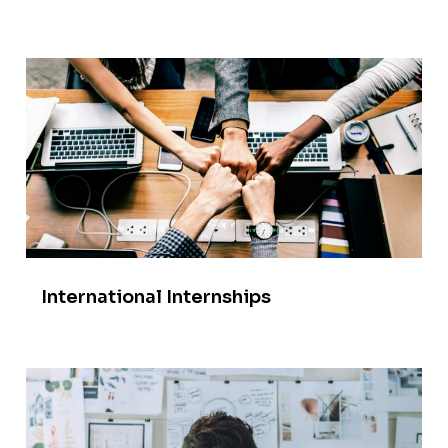
International Internships