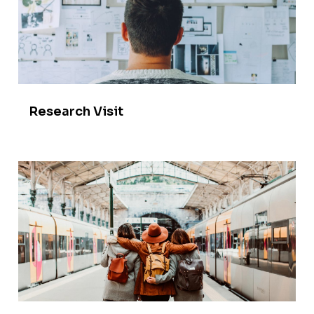
Research Visit