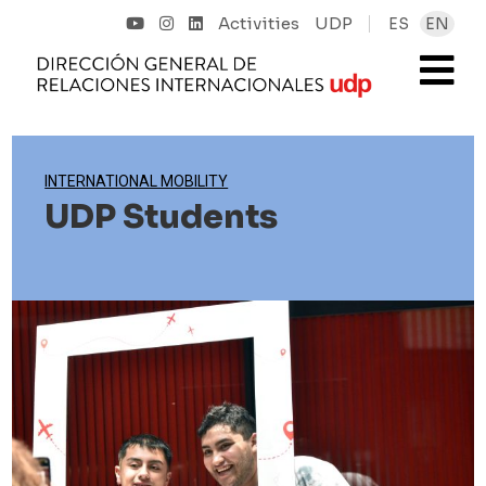
Activities
UDP
ES
EN
INTERNATIONAL MOBILITY
UDP Students