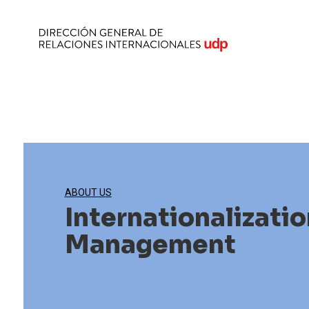
ABOUT US
Internationalizatio
Management