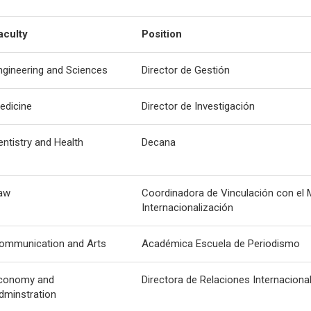
aculty
Position
ngineering and Sciences
Director de Gestión
edicine
Director de Investigación
entistry and Health
Decana
aw
Coordinadora de Vinculación con el 
Internacionalización
ommunication and Arts
Académica Escuela de Periodismo
conomy and
Directora de Relaciones Internaciona
dminstration