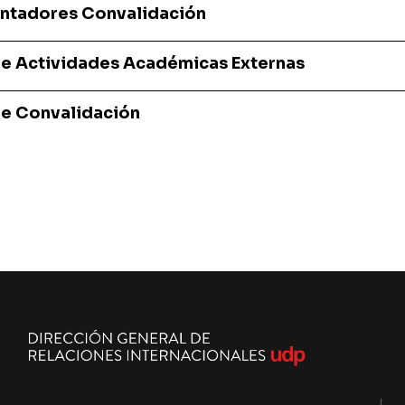
ientadores Convalidación
de Actividades Académicas Externas
de Convalidación