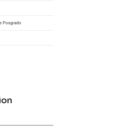
de Posgrado
ion