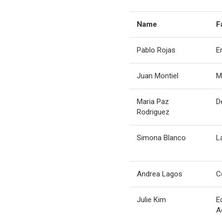
Name
F
Pablo Rojas
E
Juan Montiel
M
Maria Paz
D
Rodriguez
Simona Blanco
L
Andrea Lagos
C
Julie Kim
E
A