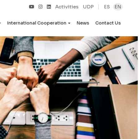
Activities
UDP
ES
EN
International Cooperation
News
Contact Us