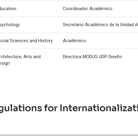
ducation
Coordinador Académico
sychology
Secretario Académico de la Unidad 
ocial Sciences and History
Académico
rchitecture, Arts and
Directora MODUS UDP Diseño
esign
ulations for Internationalizat