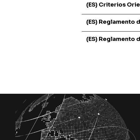
(ES) Criterios Or
(ES) Reglamento 
(ES) Reglamento 