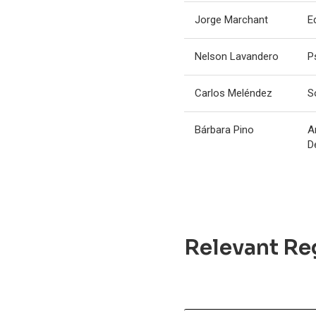
Jorge Marchant
E
Nelson Lavandero
P
Carlos Meléndez
S
Bárbara Pino
A
D
Relevant Reg