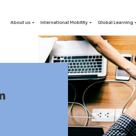
About us
International Mobility
Global Learning
n