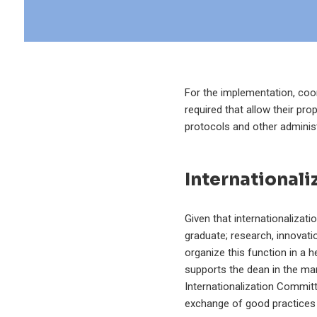
For the implementation, coor
required that allow their pro
protocols and other administ
International
Given that internationalizati
graduate; research, innovat
organize this function in a 
supports the dean in the man
Internationalization Committ
exchange of good practices 