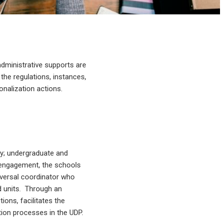
administrative supports are
 the regulations, instances,
onalization actions.
ity; undergraduate and
c engagement, the schools
sversal coordinator who
nd units. Through an
ions, facilitates the
ion processes in the UDP.