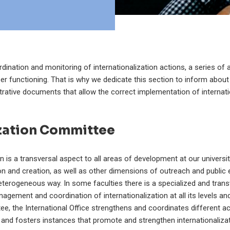
dination and monitoring of internationalization actions, a series of 
per functioning. That is why we dedicate this section to inform about
rative documents that allow the correct implementation of internati
ization Committee
on is a transversal aspect to all areas of development at our univers
ion and creation, as well as other dimensions of outreach and publi
heterogeneous way. In some faculties there is a specialized and tran
agement and coordination of internationalization at all its levels a
ee, the International Office strengthens and coordinates different act
and fosters instances that promote and strengthen internationalizat