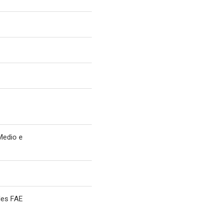
Medio e
les FAE