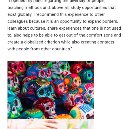
“I opened my mind regarding the diversity of people,
teaching methods and, above all, study opportunities that
exist globally. I recommend this experience to other
colleagues because it is an opportunity to expand borders,
learn about cultures, share experiences that one is not used
to, also helps to be able to get out of the comfort zone and
create a globalized criterion while also creating contacts
with people from other countries.”