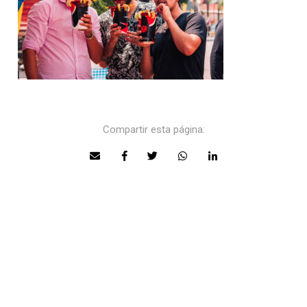
Compartir esta página: