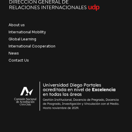
About us
International Mobility
Global Learning
International Cooperation
News
Contact Us