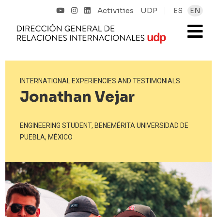
Activities
UDP
ES
EN
INTERNATIONAL EXPERIENCIES AND TESTIMONIALS
Jonathan Vejar
ENGINEERING STUDENT, BENEMÉRITA UNIVERSIDAD DE
PUEBLA, MÉXICO