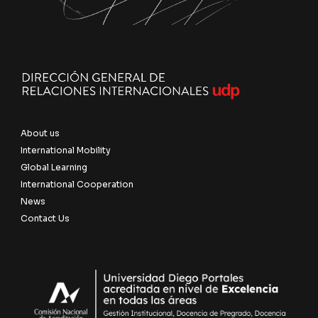
About us
International Mobility
Global Learning
International Cooperation
News
Contact Us