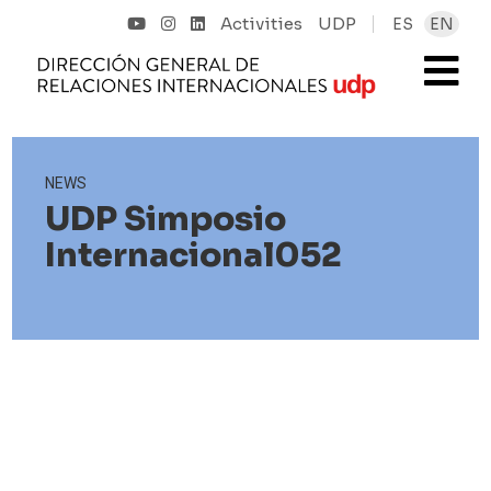
Activities
UDP
ES
EN
NEWS
UDP Simposio
Internacional052