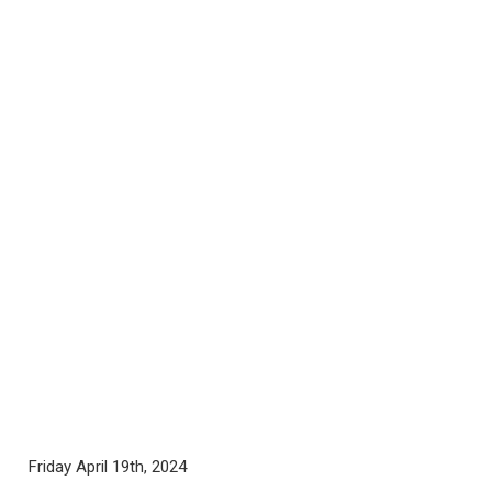
Friday April 19th, 2024