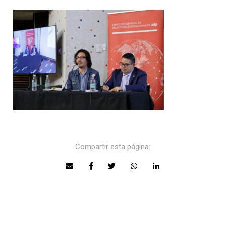
Compartir esta página: