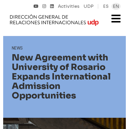
Activities
UDP
ES
EN
NEWS
New Agreement with
University of Rosario
Expands International
Admission
Opportunities