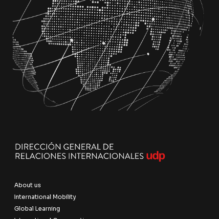
About us
International Mobility
Global Learning