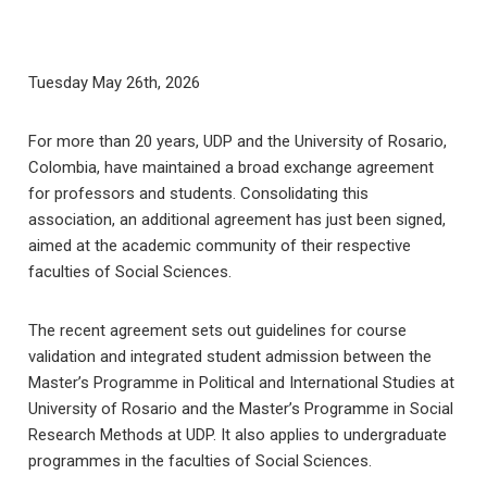
Tuesday May 26th, 2026
For more than 20 years, UDP and the University of Rosario,
Colombia, have maintained a broad exchange agreement
for professors and students. Consolidating this
association, an additional agreement has just been signed,
aimed at the academic community of their respective
faculties of Social Sciences.
The recent agreement sets out guidelines for course
validation and integrated student admission between the
Master’s Programme in Political and International Studies at
University of Rosario and the Master’s Programme in Social
Research Methods at UDP. It also applies to undergraduate
programmes in the faculties of Social Sciences.