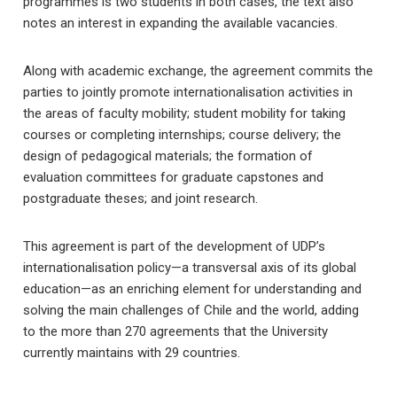
programmes is two students in both cases, the text also
notes an interest in expanding the available vacancies.
Along with academic exchange, the agreement commits the
parties to jointly promote internationalisation activities in
the areas of faculty mobility; student mobility for taking
courses or completing internships; course delivery; the
design of pedagogical materials; the formation of
evaluation committees for graduate capstones and
postgraduate theses; and joint research.
This agreement is part of the development of UDP’s
internationalisation policy—a transversal axis of its global
education—as an enriching element for understanding and
solving the main challenges of Chile and the world, adding
to the more than 270 agreements that the University
currently maintains with 29 countries.