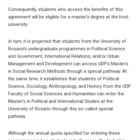
Consequently, students who access the benefits of this
agreement will be eligible for a master’s degree at the host
university.
In turn, it is projected that students from the University of
Rosario’s undergraduate programmes in Political Science
and Government, International Relations, and/or Urban
Management and Development can access UDP’s Master’s
in Social Research Methods through a special pathway. At
the same time, it establishes that students of Political
Science, Sociology, Anthropology, and History from the UDP
Faculty of Social Sciences and Humanities can enter the
Master’s in Political and International Studies at the
University of Rosario through this so-called special
pathway.
Although the annual quota specified for entering these