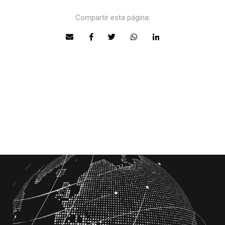
Compartir esta página: