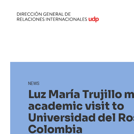
NEWS
Luz María Trujillo 
academic visit to
Universidad del Ro
Colombia