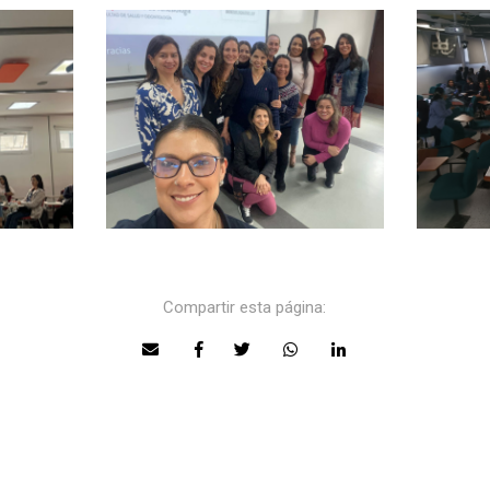
Compartir esta página: