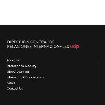
About us
International Mobility
Global Learning
International Cooperation
News
Contact Us