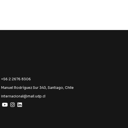
+56 2 2676 8306
Manuel Rodríguez Sur 343, Santiago, Chile
internacional@mail.udp.cl