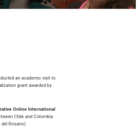
nducted an academic visit to
alization grant awarded by
ative Online International
between Chile and Colombia
 del Rosario).