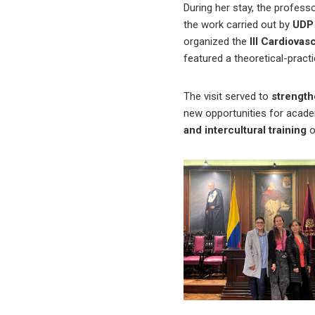
During her stay, the profess
the work carried out by
UDP 
organized the
III Cardiova
featured a theoretical-pract
The visit served to
strengthe
new opportunities for academi
and intercultural training
o