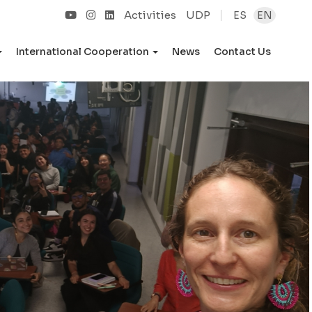
Activities
UDP
ES
EN
International Cooperation
News
Contact Us