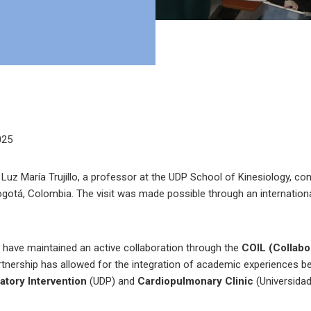
025
uz María Trujillo, a professor at the UDP School of Kinesiology, co
ogotá, Colombia. The visit was made possible through an internation
s have maintained an active collaboration through the
COIL (Collabor
tnership has allowed for the integration of academic experiences 
atory Intervention
(UDP) and
Cardiopulmonary Clinic
(Universidad