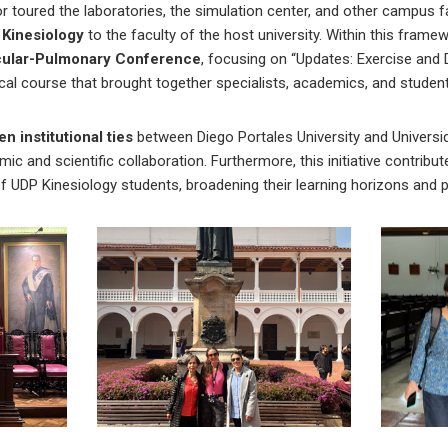
or toured the laboratories, the simulation center, and other campus fa
Kinesiology
to the faculty of the host university. Within this framew
scular-Pulmonary Conference
, focusing on “Updates: Exercise and 
ical course that brought together specialists, academics, and studen
n institutional ties
between Diego Portales University and Universi
c and scientific collaboration. Furthermore, this initiative contribu
f UDP Kinesiology students, broadening their learning horizons and 