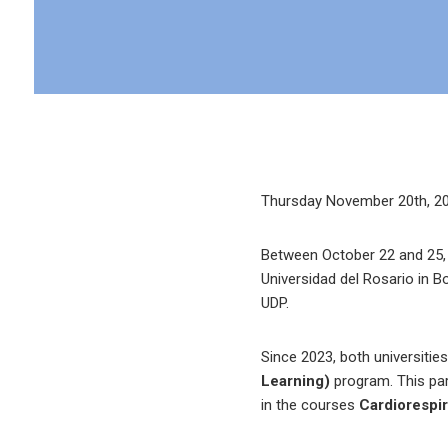
Thursday November 20th, 2
Between October 22 and 25, L
Universidad del Rosario in B
UDP.
Since 2023, both universitie
Learning)
program. This par
in the courses
Cardiorespir