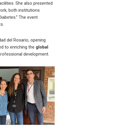
cilities. She also presented
ork, both institutions
Diabetes.” The event
ts.
dad del Rosario, opening
ted to enriching the
global
professional development.