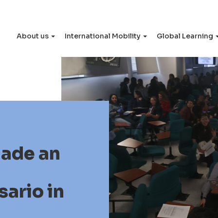
About us
International Mobility
Global Learning
made an
sario in