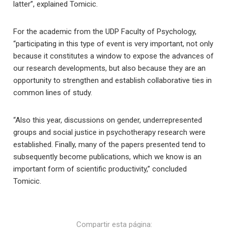
latter”, explained Tomicic.
For the academic from the UDP Faculty of Psychology,
“participating in this type of event is very important, not only
because it constitutes a window to expose the advances of
our research developments, but also because they are an
opportunity to strengthen and establish collaborative ties in
common lines of study.
“Also this year, discussions on gender, underrepresented
groups and social justice in psychotherapy research were
established. Finally, many of the papers presented tend to
subsequently become publications, which we know is an
important form of scientific productivity,” concluded
Tomicic.
Compartir esta página: