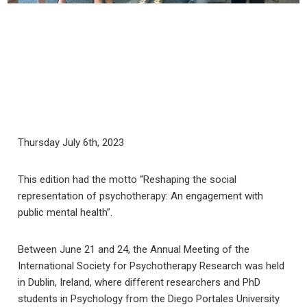
Thursday July 6th, 2023
This edition had the motto “Reshaping the social
representation of psychotherapy: An engagement with
public mental health”.
Between June 21 and 24, the Annual Meeting of the
International Society for Psychotherapy Research was held
in Dublin, Ireland, where different researchers and PhD
students in Psychology from the Diego Portales University