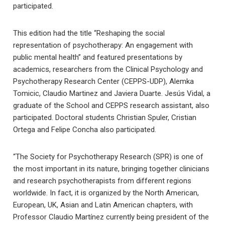
participated.
This edition had the title “Reshaping the social
representation of psychotherapy: An engagement with
public mental health” and featured presentations by
academics, researchers from the Clinical Psychology and
Psychotherapy Research Center (CEPPS-UDP), Alemka
Tomicic, Claudio Martinez and Javiera Duarte. Jesús Vidal, a
graduate of the School and CEPPS research assistant, also
participated. Doctoral students Christian Spuler, Cristian
Ortega and Felipe Concha also participated.
“The Society for Psychotherapy Research (SPR) is one of
the most important in its nature, bringing together clinicians
and research psychotherapists from different regions
worldwide. In fact, it is organized by the North American,
European, UK, Asian and Latin American chapters, with
Professor Claudio Martínez currently being president of the