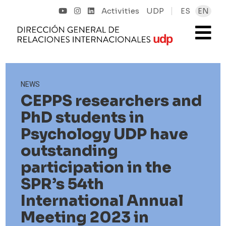
Activities
UDP
ES
EN
NEWS
CEPPS researchers and
PhD students in
Psychology UDP have
outstanding
participation in the
SPR’s 54th
International Annual
Meeting 2023 in