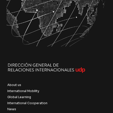
About us
International Mobility
Global Learning
International Cooperation
News