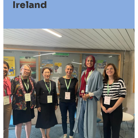
Ireland