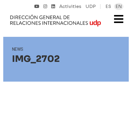
Activities
UDP
ES
EN
NEWS
IMG_2702