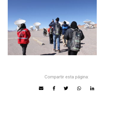
Compartir esta página: