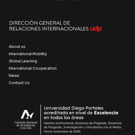
About us
International Mobility
Global Learning
International Cooperation
News
Contact Us