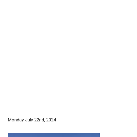
Monday July 22nd, 2024