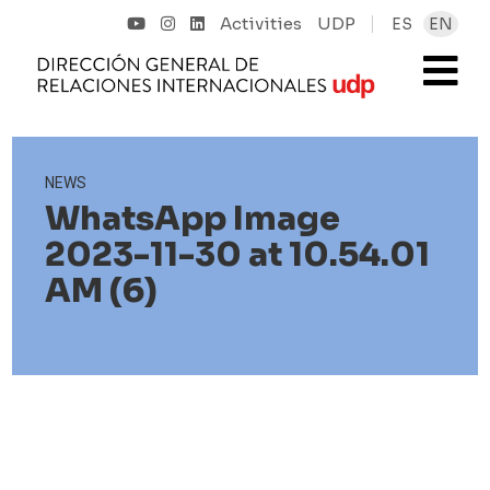
Activities
UDP
ES
EN
NEWS
WhatsApp Image
2023-11-30 at 10.54.01
AM (6)