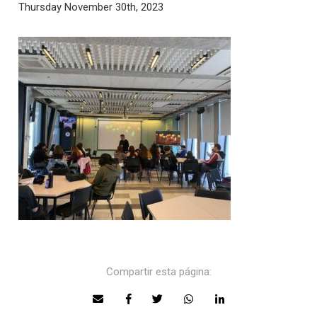
Thursday November 30th, 2023
Compartir esta página: