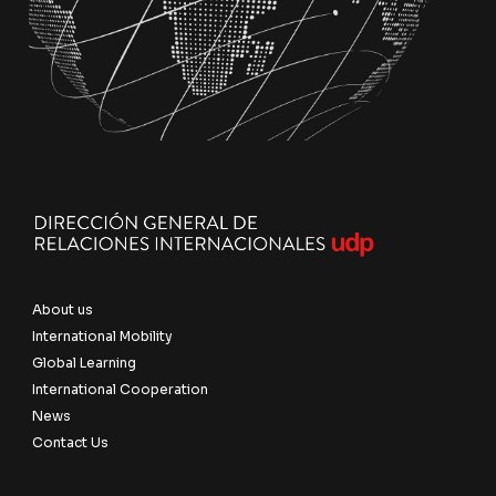
About us
International Mobility
Global Learning
International Cooperation
News
Contact Us