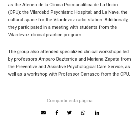
as the Ateneo de la Clínica Psicoanalítica de La Unión
(CPU); the Vilardebó Psychiatric Hospital; and La Nave, the
cultural space for the Vilardevoz radio station. Additionally,
they participated in a meeting with students from the
Vilardevoz clinical practice program.
The group also attended specialized clinical workshops led
by professors Amparo Bazterrica and Mariana Zapata from
the Preventive and Assistive Psychological Care Service, as
well as a workshop with Professor Carrasco from the CPU.
Compartir esta página: