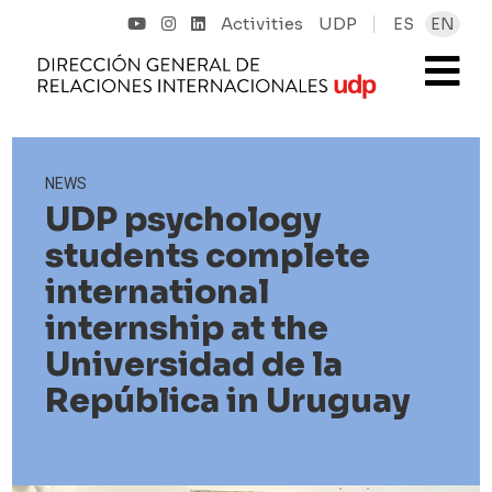
Activities
UDP
ES
EN
NEWS
UDP psychology
students complete
international
internship at the
Universidad de la
República in Uruguay