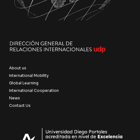
About us
International Mobility
Global Learning
International Cooperation
News
Contact Us