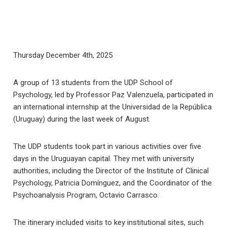
Thursday December 4th, 2025
A group of 13 students from the UDP School of
Psychology, led by Professor Paz Valenzuela, participated in
an international internship at the Universidad de la República
(Uruguay) during the last week of August.
The UDP students took part in various activities over five
days in the Uruguayan capital. They met with university
authorities, including the Director of the Institute of Clinical
Psychology, Patricia Domínguez, and the Coordinator of the
Psychoanalysis Program, Octavio Carrasco.
The itinerary included visits to key institutional sites, such