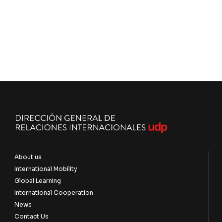
About us
International Mobility
Global Learning
International Cooperation
News
Contact Us