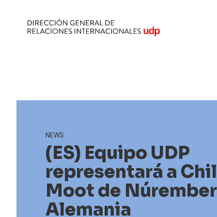
NEWS
(ES) Equipo UDP
representará a Chi
Moot de Núrember
Alemania