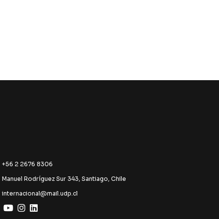
+56 2 2676 8306
Manuel Rodríguez Sur 343, Santiago, Chile
internacional@mail.udp.cl