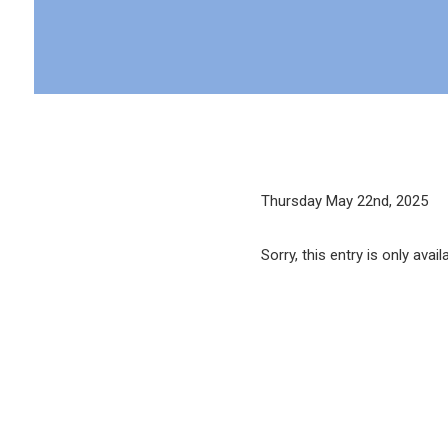
Thursday May 22nd, 2025
Sorry, this entry is only avail