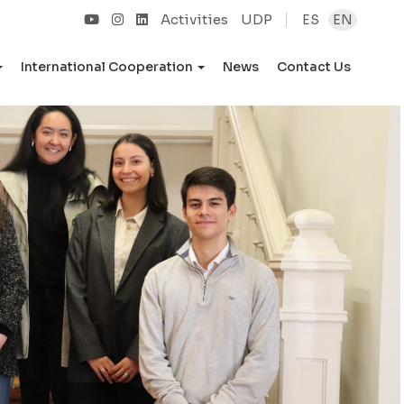
Activities
UDP
ES
EN
International Cooperation
News
Contact Us