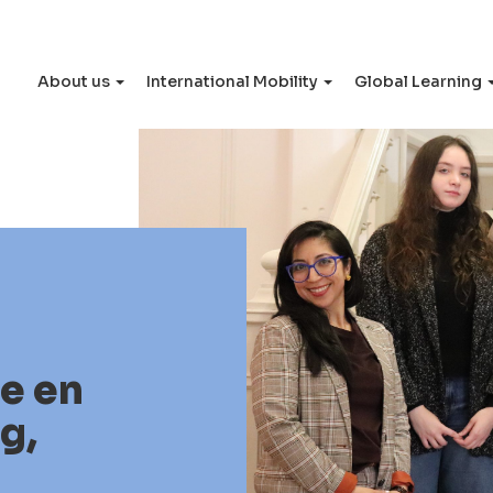
About us
International Mobility
Global Learning
le en
g,