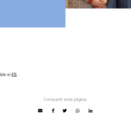
able in
ES
.
Compartir esta página: