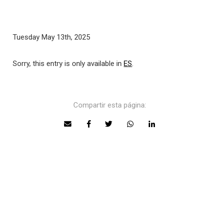
Tuesday May 13th, 2025
Sorry, this entry is only available in
ES
.
Compartir esta página: