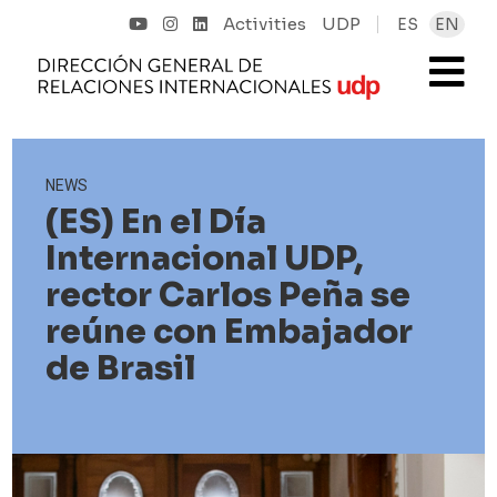
Activities
UDP
ES
EN
NEWS
(ES) En el Día
Internacional UDP,
rector Carlos Peña se
reúne con Embajador
de Brasil