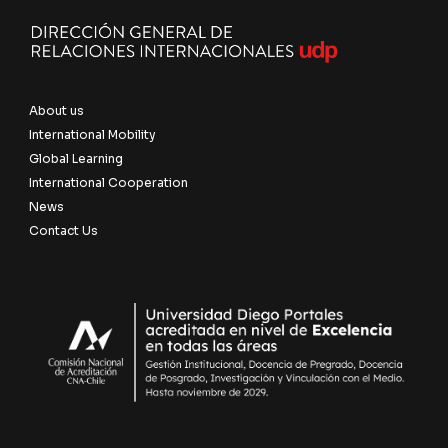
About us
International Mobility
Global Learning
International Cooperation
News
Contact Us