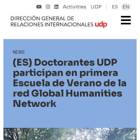
Activities
UDP
ES
EN
NEWS
(ES) Doctorantes UDP
participan en primera
Escuela de Verano de la
red Global Humanities
Network