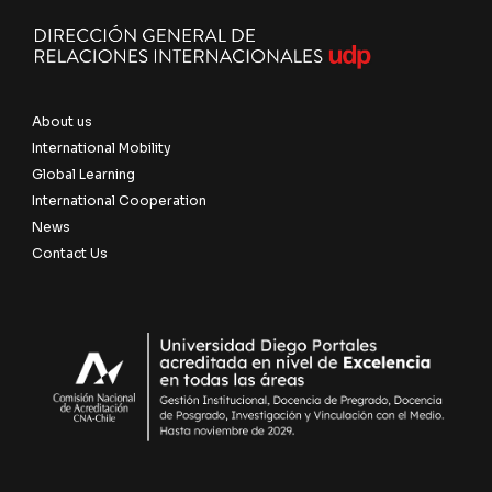
About us
International Mobility
Global Learning
International Cooperation
News
Contact Us