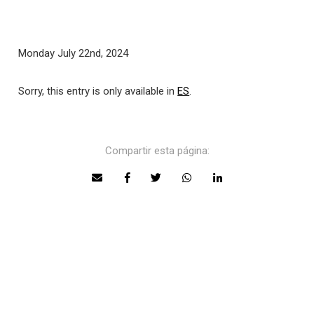
Monday July 22nd, 2024
Sorry, this entry is only available in
ES
.
Compartir esta página: