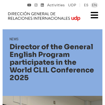
Activities
UDP
ES
EN
NEWS
Director of the General
English Program
participates in the
World CLIL Conference
2025