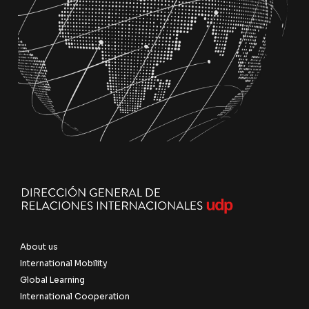
About us
International Mobility
Global Learning
International Cooperation