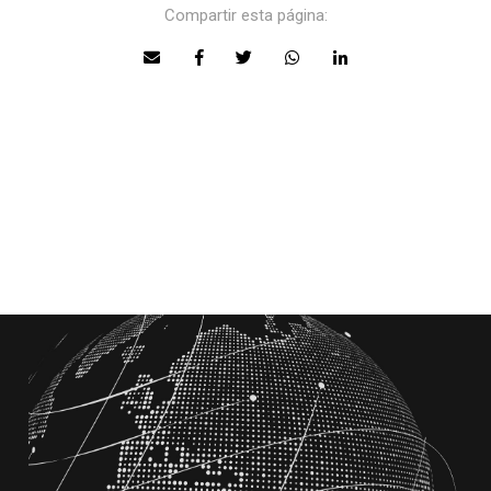
Compartir esta página: