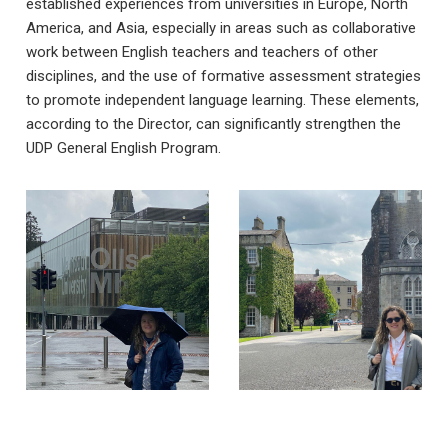
established experiences from universities in Europe, North
America, and Asia, especially in areas such as collaborative
work between English teachers and teachers of other
disciplines, and the use of formative assessment strategies
to promote independent language learning. These elements,
according to the Director, can significantly strengthen the
UDP General English Program.