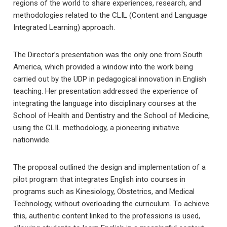
regions of the world to share experiences, research, and
methodologies related to the CLIL (Content and Language
Integrated Learning) approach.
The Director’s presentation was the only one from South
America, which provided a window into the work being
carried out by the UDP in pedagogical innovation in English
teaching. Her presentation addressed the experience of
integrating the language into disciplinary courses at the
School of Health and Dentistry and the School of Medicine,
using the CLIL methodology, a pioneering initiative
nationwide.
The proposal outlined the design and implementation of a
pilot program that integrates English into courses in
programs such as Kinesiology, Obstetrics, and Medical
Technology, without overloading the curriculum. To achieve
this, authentic content linked to the professions is used,