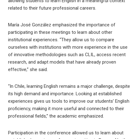
allowing students to learn English in a meaningful context
related to their future professional careers.
María José González emphasized the importance of
participating in these meetings to learn about other
institutional experiences. “They allow us to compare
ourselves with institutions with more experience in the use
of innovative methodologies such as CLIL, access recent
research, and adapt models that have already proven
effective,” she said.
“In Chile, learning English remains a major challenge, despite
its high demand and importance. Looking at established
experiences gives us tools to improve our students’ English
proficiency, making it more useful and connected to their
professional fields,” the academic emphasized.
Participation in the conference allowed us to learn about