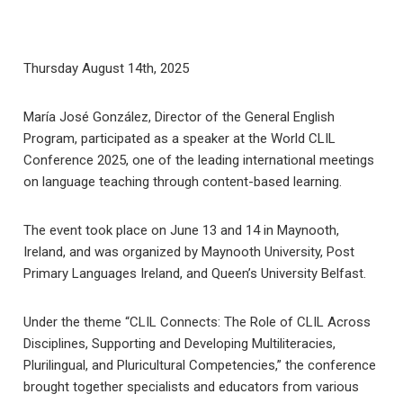
Thursday August 14th, 2025
María José González, Director of the General English
Program, participated as a speaker at the World CLIL
Conference 2025, one of the leading international meetings
on language teaching through content-based learning.
The event took place on June 13 and 14 in Maynooth,
Ireland, and was organized by Maynooth University, Post
Primary Languages ​​Ireland, and Queen’s University Belfast.
Under the theme “CLIL Connects: The Role of CLIL Across
Disciplines, Supporting and Developing Multiliteracies,
Plurilingual, and Pluricultural Competencies,” the conference
brought together specialists and educators from various