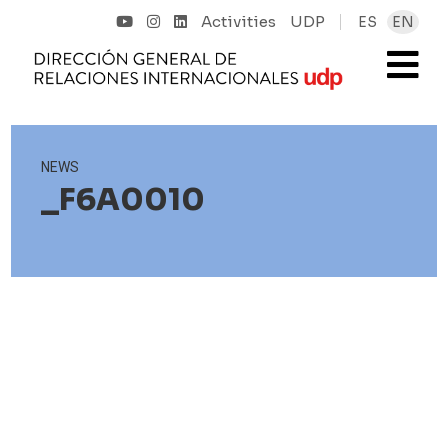
Activities
UDP
ES
EN
NEWS
_F6A0010