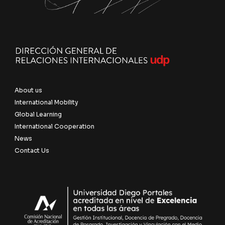
About us
International Mobility
Global Learning
International Cooperation
News
Contact Us