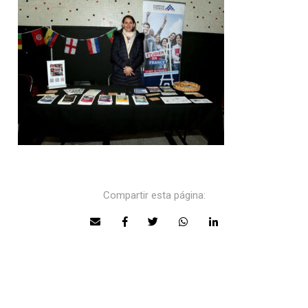
Compartir esta página: