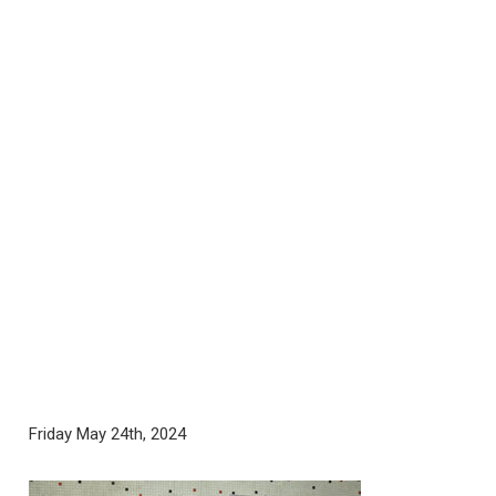
Friday May 24th, 2024