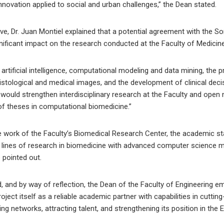
innovation applied to social and urban challenges,” the Dean stated.
e, Dr. Juan Montiel explained that a potential agreement with the S
nificant impact on the research conducted at the Faculty of Medicine
artificial intelligence, computational modeling and data mining, the p
istological and medical images, and the development of clinical dec
ould strengthen interdisciplinary research at the Faculty and open 
of theses in computational biomedicine.”
 work of the Faculty’s Biomedical Research Center, the academic sta
ous lines of research in biomedicine with advanced computer science
 pointed out.
 and by way of reflection, the Dean of the Faculty of Engineering e
project itself as a reliable academic partner with capabilities in cutt
ng networks, attracting talent, and strengthening its position in th