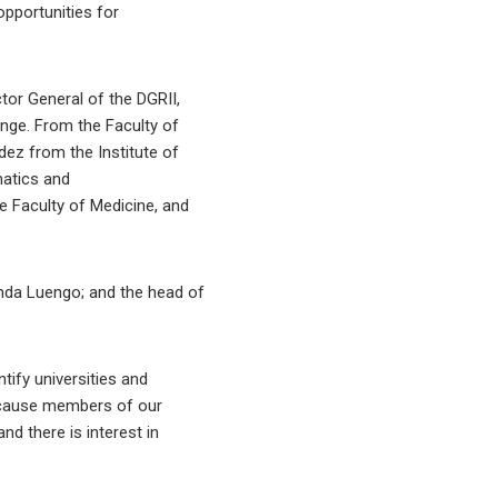
opportunities for
ector General of the DGRII,
ange. From the Faculty of
ez from the Institute of
matics and
e Faculty of Medicine, and
anda Luengo; and the head of
ntify universities and
 because members of our
nd there is interest in