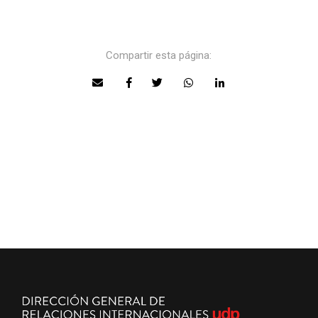
Compartir esta página: