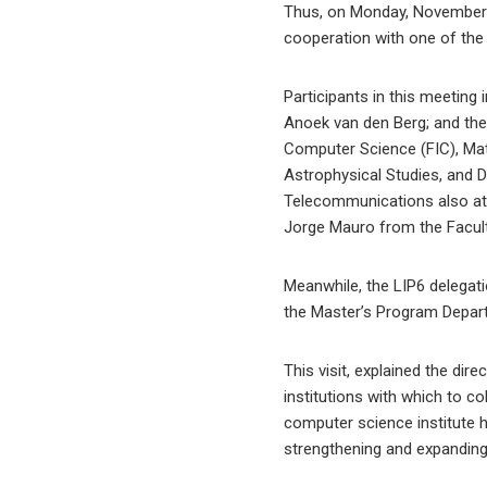
Thus, on Monday, November 3
cooperation with one of the
Participants in this meeting i
Anoek van den Berg; and the
Computer Science (FIC), Mat
Astrophysical Studies, and 
Telecommunications also atte
Jorge Mauro from the Facult
Meanwhile, the LIP6 delegati
the Master’s Program Depart
This visit, explained the dir
institutions with which to c
computer science institute ha
strengthening and expanding 