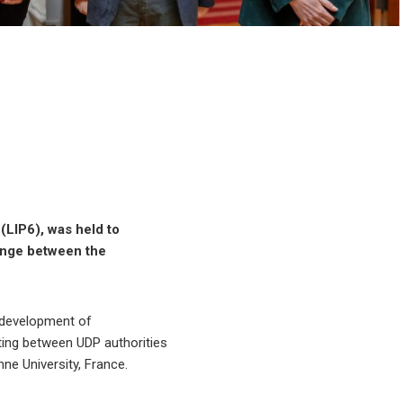
(LIP6), was held to
hange between the
g development of
eting between UDP authorities
ne University, France.