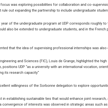
focus was exploring possibilities for collaboration and co-supervis
t rule out expanding the partnership to include undergraduate studen
l year of the undergraduate program at UDP corresponds roughly to t
t could also be extended to undergraduate students, and in the French
ted that the idea of ​​supervising professional internships was also 
ngineering and Sciences (FIC), Louis de Grange, highlighted the high
n, positions UDP “as a university with an international vocation, orien
g its research capacity.”
ellent willingness of the Sorbonne delegation to explore opportuniti
t in establishing sustainable ties that would enhance joint research,
a convergence of interests was observed in strategic areas such as art