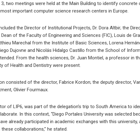
, two meetings were held at the Main Building to identify concrete 
 most important computer science research centers in Europe.
ncluded the Director of Institutional Projects, Dr. Dora Altbir; the Dir
 Dean of the Faculty of Engineering and Sciences (FIC), Louis de Gr
thieu Marechal from the Institute of Basic Sciences, Lorena Hernánd
Diego Dujovne and Nicolás Hidalgo Castillo from the School of Infor
nded. From the health sciences, Dr. Juan Montiel, a professor in th
y of Health and Dentistry were present.
on consisted of the director, Fabrice Kordon; the deputy director, V
ment, Olivier Fourmaux.
ector of LIP6, was part of the delegation’s trip to South America to ide
ollaborate. In this context, “Diego Portales University was selected
ve already participated in academic exchanges with this university, a
these collaborations,” he stated.