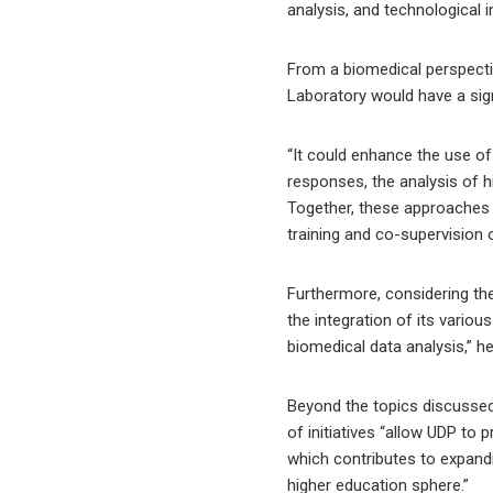
analysis, and technological 
From a biomedical perspectiv
Laboratory would have a sig
“It could enhance the use of 
responses, the analysis of h
Together, these approaches w
training and co-supervision 
Furthermore, considering the
the integration of its vari
biomedical data analysis,” he
Beyond the topics discussed,
of initiatives “allow UDP to 
which contributes to expandi
higher education sphere.”