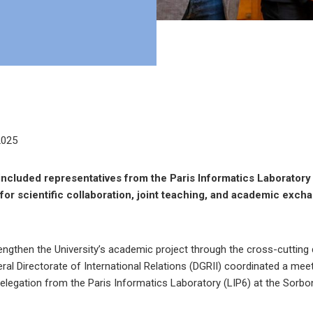
2025
ncluded representatives from the Paris Informatics Laboratory 
s for scientific collaboration, joint teaching, and academic exc
rengthen the University’s academic project through the cross-cuttin
neral Directorate of International Relations (DGRII) coordinated a me
 delegation from the Paris Informatics Laboratory (LIP6) at the Sorbon