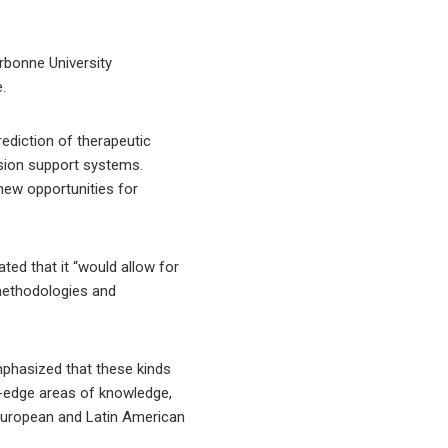
orbonne University
.
rediction of therapeutic
ision support systems.
new opportunities for
ted that it “would allow for
 methodologies and
mphasized that these kinds
ing-edge areas of knowledge,
e European and Latin American