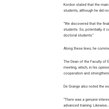
Kordon stated that the main 
students, although he did no
“We discovered that the fina
students. So, potentially, i
doctoral students.”
Along these lines, he commen
The Dean of the Faculty of E
meeting, which, in his opinio
cooperation and strengthenin
De Grange also noted the exc
“There was a genuine interes
advanced training. Likewise, 