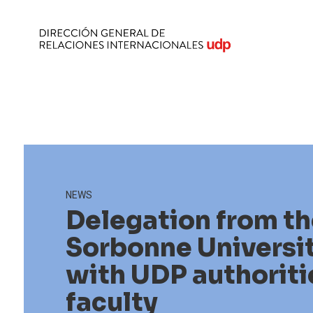
NEWS
Delegation from th
Sorbonne Universi
with UDP authoriti
faculty