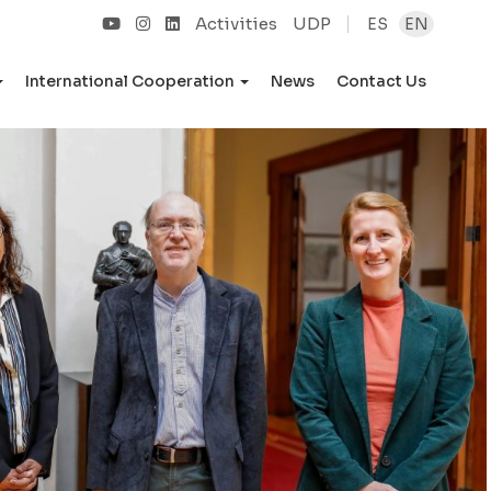
Activities
UDP
ES
EN
International Cooperation
News
Contact Us