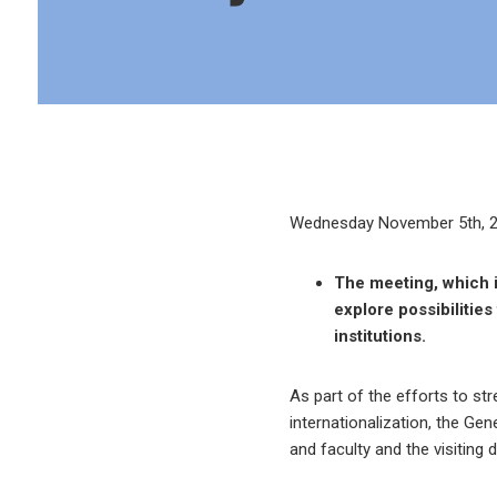
Wednesday November 5th, 
The meeting, which i
explore possibilitie
institutions.
As part of the efforts to st
internationalization, the Ge
and faculty and the visiting