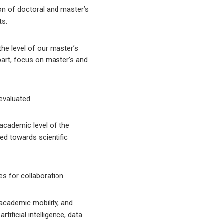
ion of doctoral and master’s
ts.
he level of our master’s
 part, focus on master’s and
evaluated.
 academic level of the
ted towards scientific
es for collaboration.
 academic mobility, and
ificial intelligence, data