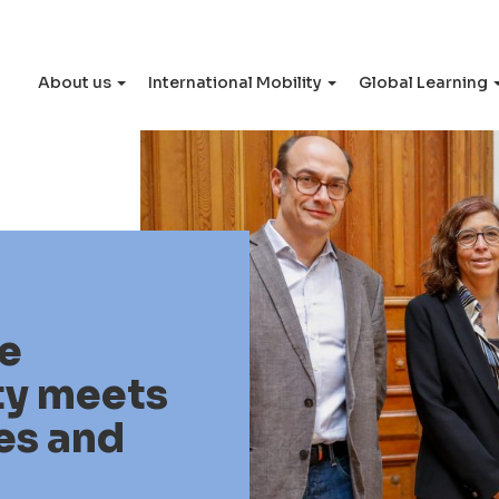
About us
International Mobility
Global Learning
e
ty meets
es and