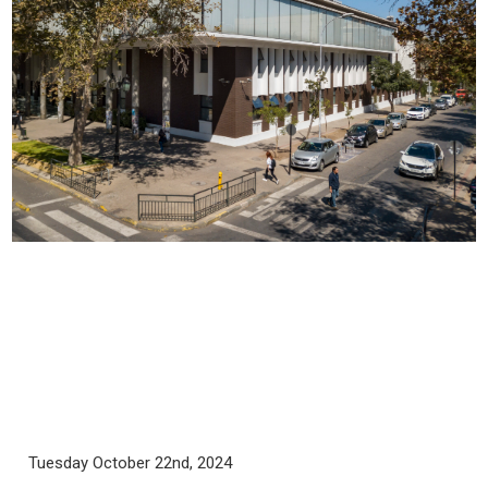
Tuesday October 22nd, 2024