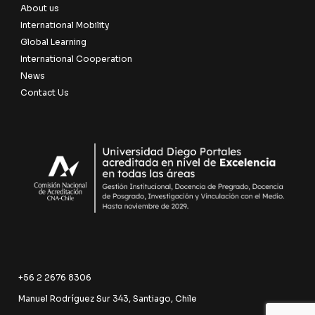
About us
International Mobility
Global Learning
International Cooperation
News
Contact Us
+56 2 2676 8306
Manuel Rodríguez Sur 343, Santiago, Chile