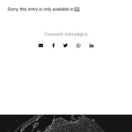
Sorry, this entry is only available in
ES
.
Compartir esta página: