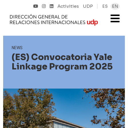
Activities
UDP
ES
EN
NEWS
(ES) Convocatoria Yale
Linkage Program 2025