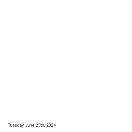
Tuesday June 25th, 2024