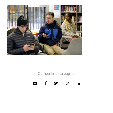
Compartir esta página: