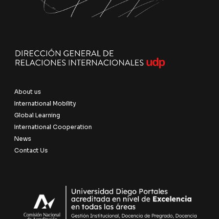
About us
International Mobility
Global Learning
International Cooperation
News
Contact Us