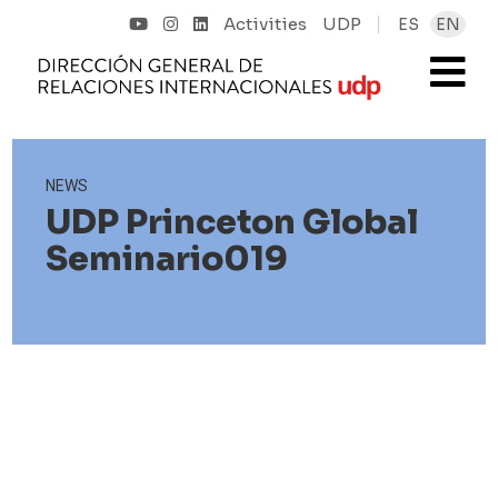
Activities
UDP
ES
EN
NEWS
UDP Princeton Global
Seminario019