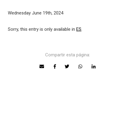
Wednesday June 19th, 2024
Sorry, this entry is only available in
ES
.
Compartir esta página: