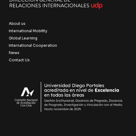
About us
International Mobility
Global Learning
International Cooperation
News
Contact Us