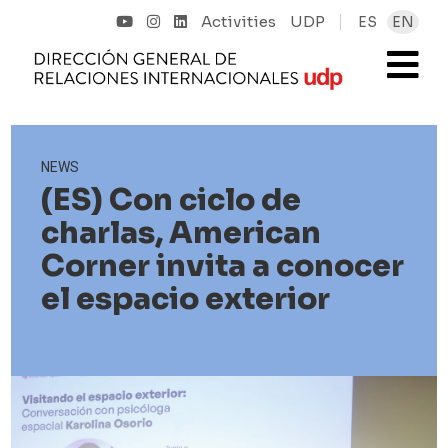
Activities
UDP
ES
EN
NEWS
(ES) Con ciclo de
charlas, American
Corner invita a conocer
el espacio exterior