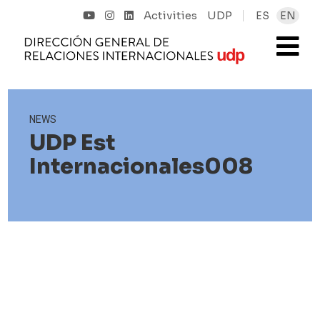
Activities
UDP
ES
EN
NEWS
UDP Est
Internacionales008