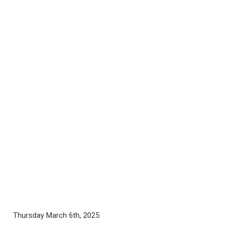
Thursday March 6th, 2025