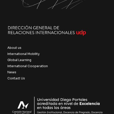
About us
International Mobility
Global Learning
International Cooperation
News
Contact Us