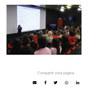
Compartir esta página: