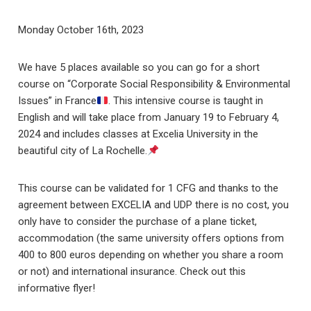
Monday October 16th, 2023
We have 5 places available so you can go for a short
course on “Corporate Social Responsibility & Environmental
Issues” in France
. This intensive course is taught in
English and will take place from January 19 to February 4,
2024 and includes classes at Excelia University in the
beautiful city of La Rochelle.
This course can be validated for 1 CFG and thanks to the
agreement between EXCELIA and UDP there is no cost, you
only have to consider the purchase of a plane ticket,
accommodation (the same university offers options from
400 to 800 euros depending on whether you share a room
or not) and international insurance. Check out this
informative flyer!