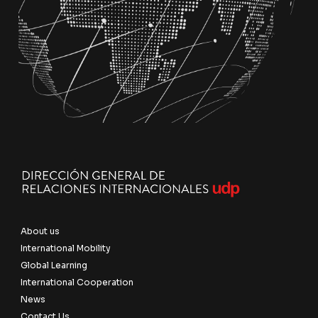
About us
International Mobility
Global Learning
International Cooperation
News
Contact Us