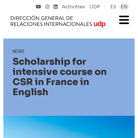
Activities
UDP
ES
EN
NEWS
Scholarship for
intensive course on
CSR in France in
English