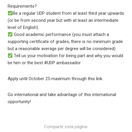
Requirements?
Be a regular UDP student from at least third year upwards
(or be from second year but with at least an intermediate
level of English).
Good academic performance (you must attach a
supporting certificate of grades, there is no minimum grade
but a reasonable average per degree will be considered)
Tell us your motivation for being part and why you would
be him or the best #UDP ambassador
Apply until October 25 maximum through this link.
Go international and take advantage of this international
opportunity!
Compartir esta página: