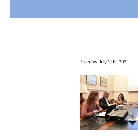
Tuesday July 18th, 2023