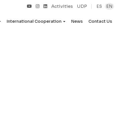
Activities
UDP
ES
EN
International Cooperation
News
Contact Us