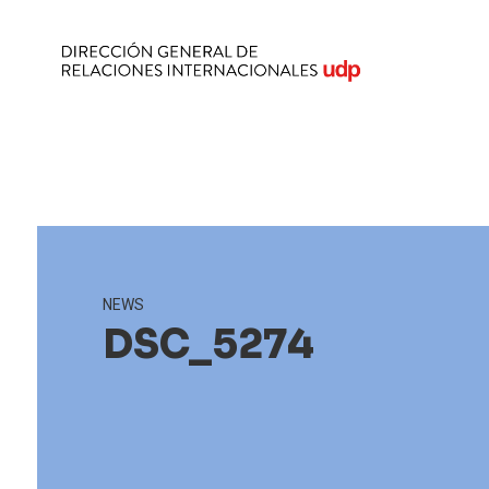
NEWS
DSC_5274