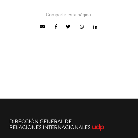
Compartir esta página: