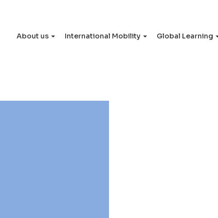
About us
International Mobility
Global Learning