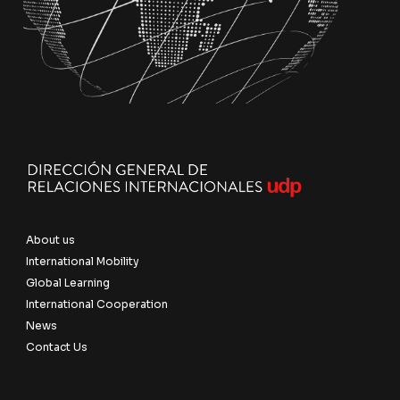
About us
International Mobility
Global Learning
International Cooperation
News
Contact Us