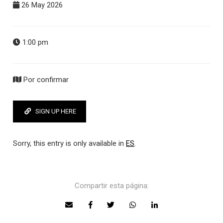
26 May 2026
1:00 pm
Por confirmar
SIGN UP HERE
Sorry, this entry is only available in
ES
.
Compartir esta página: