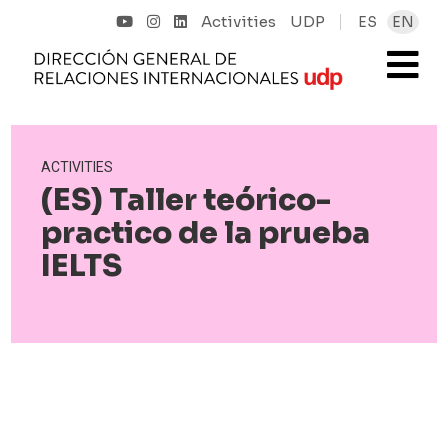
Activities
UDP
ES
EN
ACTIVITIES
(ES) Taller teórico-
practico de la prueba
IELTS