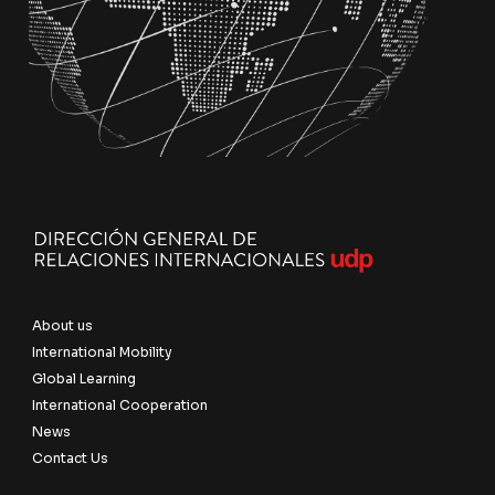
About us
International Mobility
Global Learning
International Cooperation
News
Contact Us