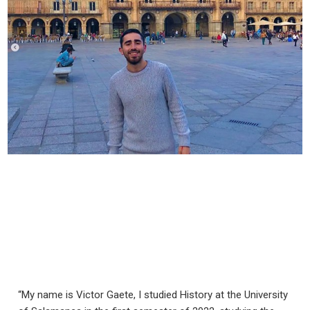
“My name is Victor Gaete, I studied History at the University