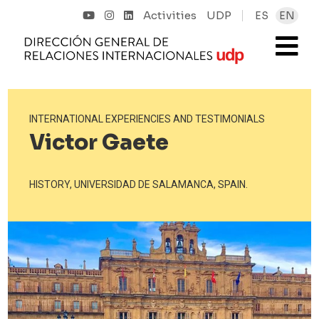
Activities
UDP
ES
EN
INTERNATIONAL EXPERIENCIES AND TESTIMONIALS
Victor Gaete
HISTORY, UNIVERSIDAD DE SALAMANCA, SPAIN.