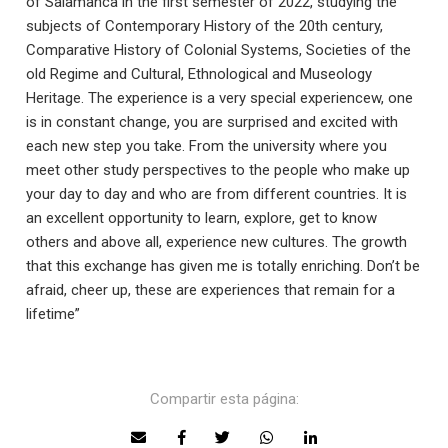
of Salamanca in the first semester of 2022, studying the
subjects of Contemporary History of the 20th century,
Comparative History of Colonial Systems, Societies of the
old Regime and Cultural, Ethnological and Museology
Heritage. The experience is a very special experiencew, one
is in constant change, you are surprised and excited with
each new step you take. From the university where you
meet other study perspectives to the people who make up
your day to day and who are from different countries. It is
an excellent opportunity to learn, explore, get to know
others and above all, experience new cultures. The growth
that this exchange has given me is totally enriching. Don’t be
afraid, cheer up, these are experiences that remain for a
lifetime”
Compartir esta página: