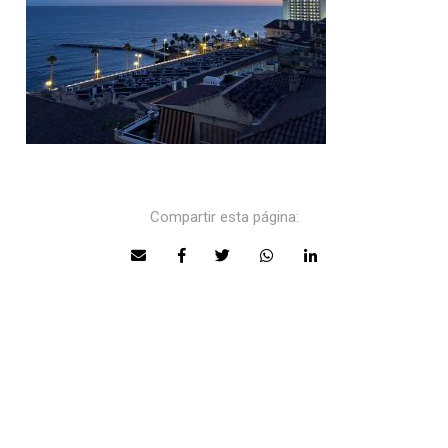
Compartir esta página: