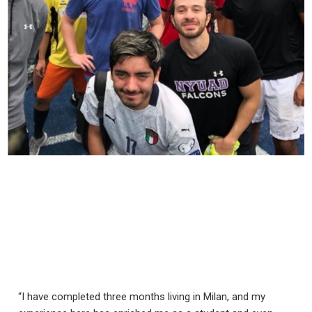
“I have completed three months living in Milan, and my