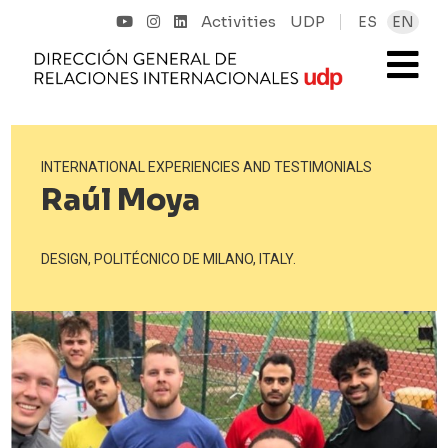
Activities
UDP
ES
EN
INTERNATIONAL EXPERIENCIES AND TESTIMONIALS
Raúl Moya
DESIGN, POLITÉCNICO DE MILANO, ITALY.