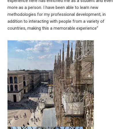
experience here has enriched me as a student and even
more as a person. I have been able to learn new
methodologies for my professional development, in
addition to interacting with people from a variety of
countries, making this a memorable experience”