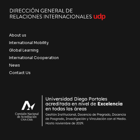
About us
International Mobility
Global Learning
International Cooperation
News
Contact Us