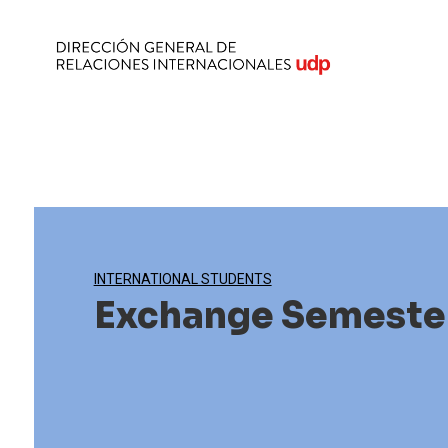
INTERNATIONAL STUDENTS
Exchange Semeste