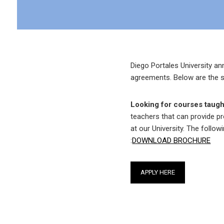
Diego Portales University an
agreements. Below are the s
Looking for courses taugh
teachers that can provide p
at our University. The follow
:
DOWNLOAD BROCHURE
APPLY HERE