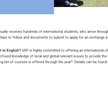
nually receives hundreds of international students, who arrive thro
teps to follow and documents to submit to apply for an exchange at
t in English?
UDP is highly committed to offering an international o
rofound knowledge of local and global relevant issues to provide th
ing list of courses is offered through the year*. Details can be found