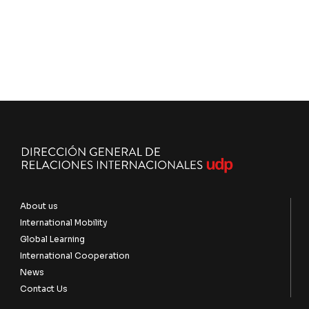
About us
International Mobility
Global Learning
International Cooperation
News
Contact Us