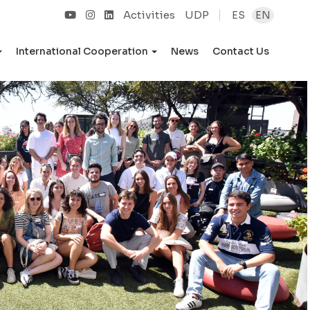
Activities
UDP
ES
EN
International Cooperation
News
Contact Us