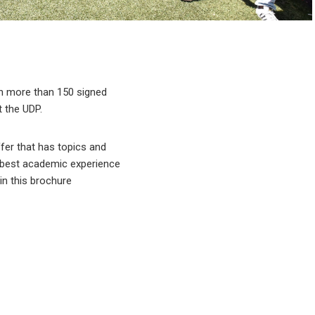
ugh more than 150 signed
 the UDP.
ffer that has topics and
e best academic experience
 in this brochure