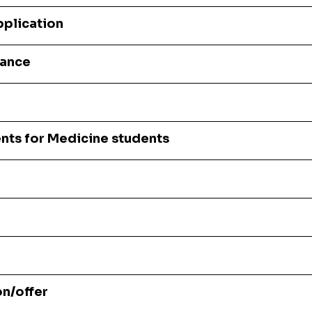
pplication
tance
nts for Medicine students
on/offer