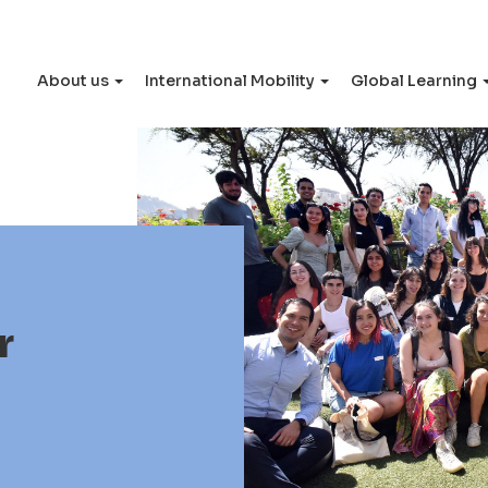
About us
International Mobility
Global Learning
r