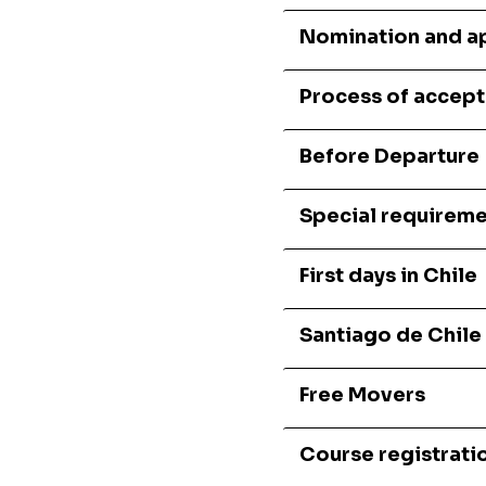
Nomination and a
Process of accep
Before Departure
Special requireme
First days in Chile
Santiago de Chile
Free Movers
Course registrati