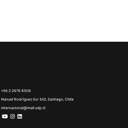
+56 2 2676 8306
Manuel Rodríguez Sur 343, Santiago, Chile
internacional@mail.udp.cl