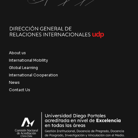
About us
International Mobility
Global Learning
International Cooperation
News
Contact Us