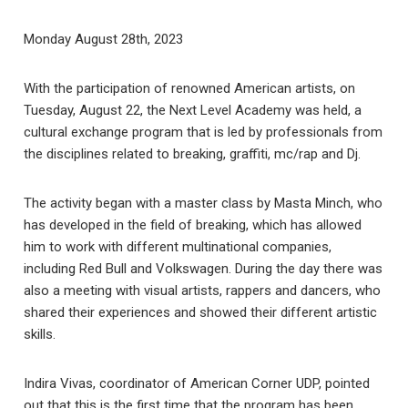
Monday August 28th, 2023
With the participation of renowned American artists, on
Tuesday, August 22, the Next Level Academy was held, a
cultural exchange program that is led by professionals from
the disciplines related to breaking, graffiti, mc/rap and Dj.
The activity began with a master class by Masta Minch, who
has developed in the field of breaking, which has allowed
him to work with different multinational companies,
including Red Bull and Volkswagen. During the day there was
also a meeting with visual artists, rappers and dancers, who
shared their experiences and showed their different artistic
skills.
Indira Vivas, coordinator of American Corner UDP, pointed
out that this is the first time that the program has been