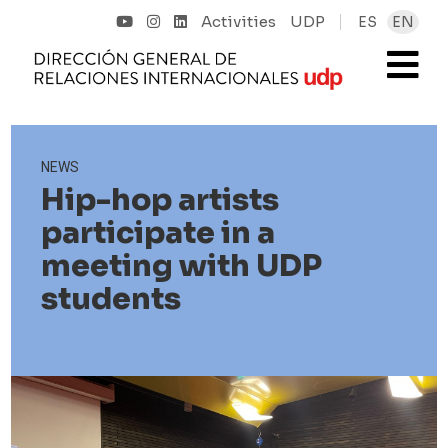
Activities
UDP
ES
EN
NEWS
Hip-hop artists
participate in a
meeting with UDP
students