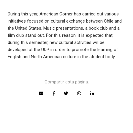
During this year, American Corner has carried out various
initiatives focused on cultural exchange between Chile and
the United States. Music presentations, a book club and a
film club stand out. For this reason, it is expected that,
during this semester, new cultural activities will be
developed at the UDP in order to promote the learning of
English and North American culture in the student body.
Compartir esta página: