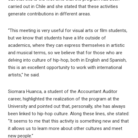
carried out in Chile and she stated that these activities
generate contributions in different areas.
“This meeting is very useful for visual arts or film students,
but we know that students have a life outside of
academics, where they can express themselves in artistic
and musical terms, so we believe that for those who are
delving into culture of hip-hop, both in English and Spanish,
this is an excellent opportunity to work with international
artists,” he said.
Siomara Huanca, a student of the Accountant Auditor
career, highlighted the realization of the program at the
University and pointed out that, personally, she has always
been linked to hip-hop culture. Along these lines, she stated:
“It seems to me that this activity is something new and that
it allows us to learn more about other cultures and meet
new people.”