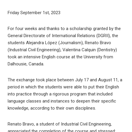
Friday September 1st, 2023
For four weeks and thanks to a scholarship granted by the
General Directorate of International Relations (DGRII), the
students Alejandra López (Journalism), Renato Bravo
(Industrial Civil Engineering), Valentina Calquin (Dentistry)
took an intensive English course at the University from
Dalhousie, Canada.
The exchange took place between July 17 and August 11, a
period in which the students were able to put their English
into practice through a rigorous program that included
language classes and instances to deepen their specific
knowledge, according to their own disciplines.
Renato Bravo, a student of Industrial Civil Engineering,
appreciated the completion of the course and stressed: