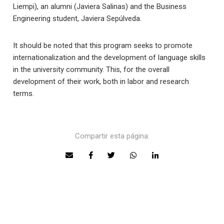
Liempi), an alumni (Javiera Salinas) and the Business
Engineering student, Javiera Sepúlveda.
It should be noted that this program seeks to promote
internationalization and the development of language skills
in the university community. This, for the overall
development of their work, both in labor and research
terms.
Compartir esta página: