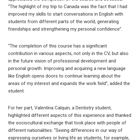
“The highlight of my trip to Canada was the fact that I had
improved my skills to start conversations in English with
students from different parts of the world, generating
friendships and strengthening my personal confidence”.
“The completion of this course has a significant
contribution in various aspects, not only in the CV, but also
in the future vision of professional development and
personal growth. Improving and acquiring a new language
like English opens doors to continue learning about the
areas of my interest and expands the work field”, added the
student.
For her part, Valentina Calquin, a Dentistry student,
highlighted different aspects of this experience and thanked
the sociocultural exchange that took place with people of
different nationalities. “Seeing differences in our way of
expressing ourselves or living life as students, for example,