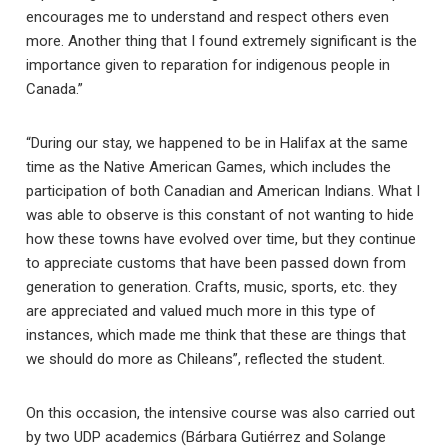
encourages me to understand and respect others even
more. Another thing that I found extremely significant is the
importance given to reparation for indigenous people in
Canada.”
“During our stay, we happened to be in Halifax at the same
time as the Native American Games, which includes the
participation of both Canadian and American Indians. What I
was able to observe is this constant of not wanting to hide
how these towns have evolved over time, but they continue
to appreciate customs that have been passed down from
generation to generation. Crafts, music, sports, etc. they
are appreciated and valued much more in this type of
instances, which made me think that these are things that
we should do more as Chileans”, reflected the student.
On this occasion, the intensive course was also carried out
by two UDP academics (Bárbara Gutiérrez and Solange