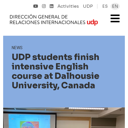
Activities
UDP
ES
EN
NEWS
UDP students finish
intensive English
course at Dalhousie
University, Canada