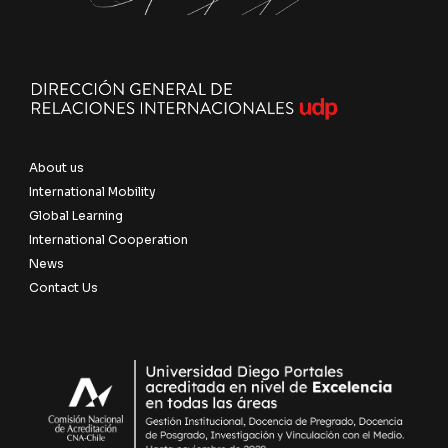
About us
International Mobility
Global Learning
International Cooperation
News
Contact Us