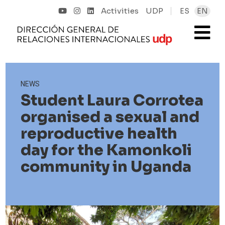
Activities
UDP
ES
EN
NEWS
Student Laura Corrotea
organised a sexual and
reproductive health
day for the Kamonkoli
community in Uganda