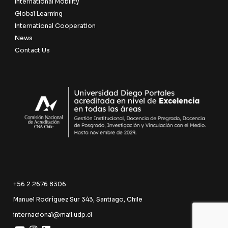
International Mobility
Global Learning
International Cooperation
News
Contact Us
+56 2 2676 8306
Manuel Rodríguez Sur 343, Santiago, Chile
internacional@mail.udp.cl