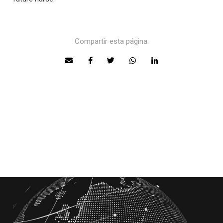
Compartir esta página: