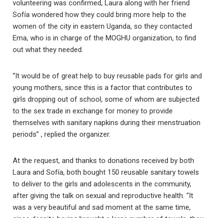
volunteering was confirmed, Laura along with her friend
Sofía wondered how they could bring more help to the
women of the city in eastern Uganda, so they contacted
Ema, who is in charge of the MOGHU organization, to find
out what they needed.
“It would be of great help to buy reusable pads for girls and
young mothers, since this is a factor that contributes to
girls dropping out of school, some of whom are subjected
to the sex trade in exchange for money to provide
themselves with sanitary napkins during their menstruation
periods” , replied the organizer.
At the request, and thanks to donations received by both
Laura and Sofía, both bought 150 reusable sanitary towels
to deliver to the girls and adolescents in the community,
after giving the talk on sexual and reproductive health. “It
was a very beautiful and sad moment at the same time,