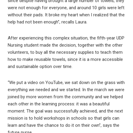
since despite having brought a large number of towels, they
were not enough for everyone, and around 10 girls were left
without their pads. It broke my heart when I realized that the
help had not been enough”, recalls Laura.
After experiencing this complex situation, the fifth-year UDP
Nursing student made the decision, together with the other
volunteers, to buy all the necessary supplies to teach them
how to make reusable towels, since it is a more accessible
and sustainable option over time.
“We put a video on YouTube, we sat down on the grass with
everything we needed and we started. In the march we were
joined by more women from the community and we helped
each other in the learning process: it was a beautiful
moment. The goal was successfully achieved, and the next
mission is to hold workshops in schools so that girls can
learn and have the chance to do it on their own”, says the
future nurse.