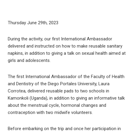
Thursday June 29th, 2023
During the activity, our first International Ambassador
delivered and instructed on how to make reusable sanitary
napkins, in addition to giving a talk on sexual health aimed at
girls and adolescents.
The first International Ambassador of the Faculty of Health
and Dentistry of the Diego Portales University, Laura
Corrotea, delivered reusable pads to two schools in
Kamonkoli (Uganda), in addition to giving an informative talk
about the menstrual cycle, hormonal changes and
contraception with two midwife volunteers.
Before embarking on the trip and once her participation in