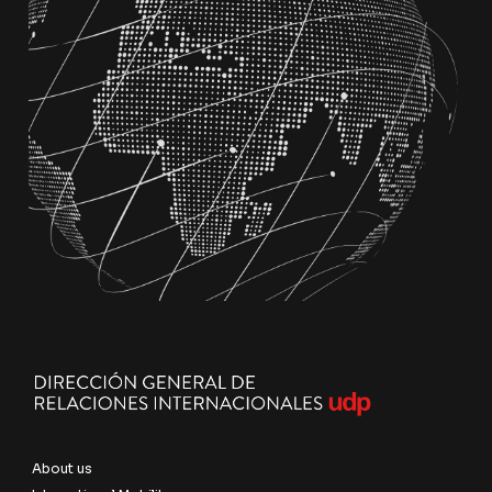
About us