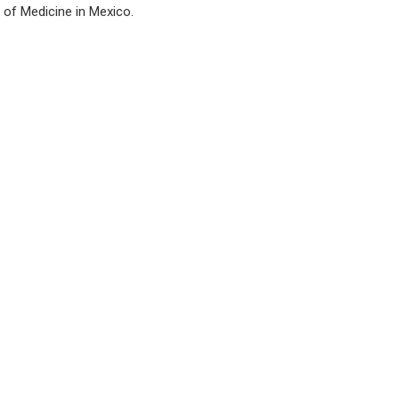
s of Medicine in Mexico.