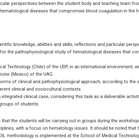
rticular perspectives between the student body and teaching team fr
f hematological diseases that compromise blood coagulation in the
tific knowledge, abilities and skills, reflections and particular pers
 for the pathophysiological study of hematological diseases that c
cal Technology (Chile) of the UDP, in an international environment, w
icine (Mexico) of the UAG.
orms of clinical and pathophysiological approach, according to the 
erent clinical and sociocultural contexts.
ntegrated clinical case, considering this task as a deliverable activit
groups of students.
 that the students will be carrying out in groups during the workshop 
iplines, with a focus on hematology issues. It should be noted that th
OIL methodology is implemented at the School of Medical Technology