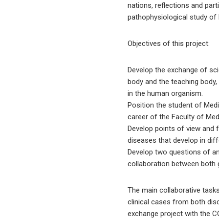
nations, reflections and pa
pathophysiological study o
Objectives of this project:
Develop the exchange of scien
body and the teaching body,
in the human organism.
Position the student of Medi
career of the Faculty of Med
Develop points of view and f
diseases that develop in diff
Develop two questions of an i
collaboration between both 
The main collaborative tasks
clinical cases from both disc
exchange project with the C