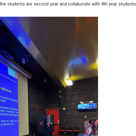
at the students are second year and collaborate with 4th year student