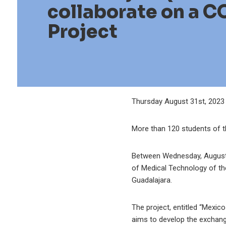
collaborate on a C
Project
Thursday August 31st, 2023
More than 120 students of th
Between Wednesday, August 9
of Medical Technology of th
Guadalajara.
The project, entitled “Mexic
aims to develop the exchange 