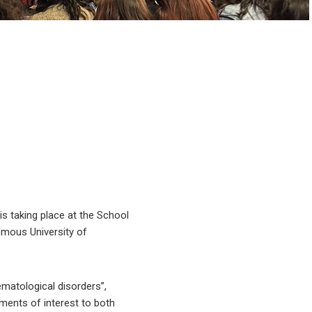
s taking place at the School
omous University of
ematological disorders”,
ements of interest to both