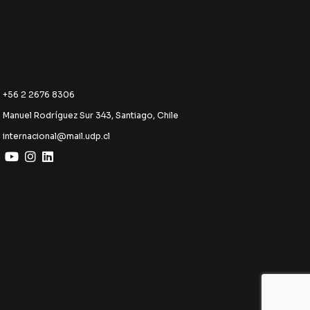
+56 2 2676 8306
Manuel Rodríguez Sur 343, Santiago, Chile
internacional@mail.udp.cl