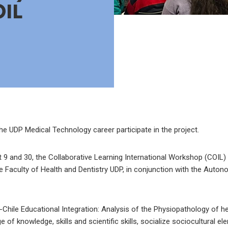
OIL
e UDP Medical Technology career participate in the project.
 and 30, the Collaborative Learning International Workshop (COIL) i
e Faculty of Health and Dentistry UDP, in conjunction with the Auton
o-Chile Educational Integration: Analysis of the Physiopathology of h
of knowledge, skills and scientific skills, socialize sociocultural el