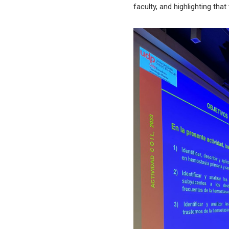
faculty, and highlighting th