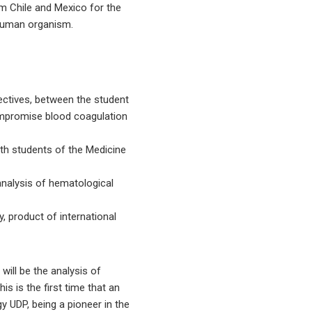
om Chile and Mexico for the
 human organism.
pectives, between the student
ompromise blood coagulation
ith students of the Medicine
analysis of hematological
y, product of international
will be the analysis of
is is the first time that an
 UDP, being a pioneer in the