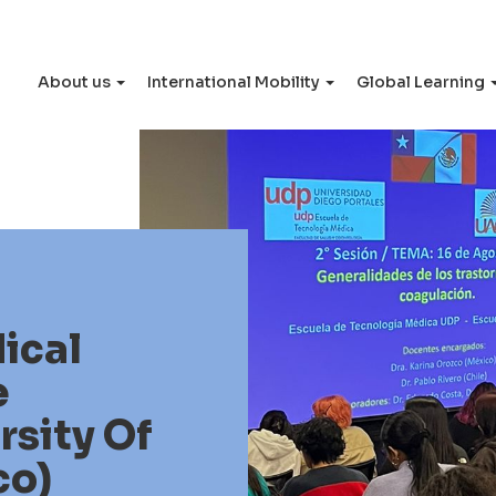
About us
International Mobility
Global Learning
ical
e
sity Of
co)