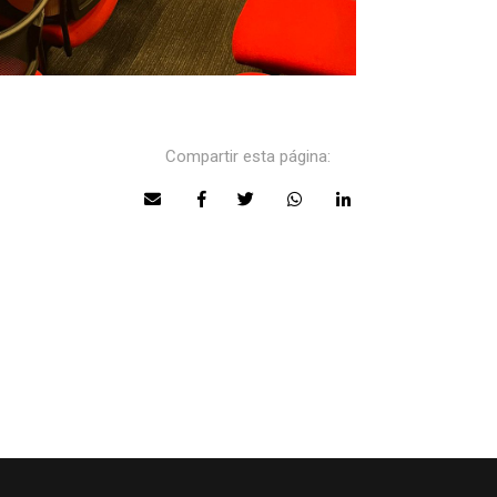
Compartir esta página: