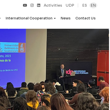
Activities
UDP
ES
EN
International Cooperation
News
Contact Us