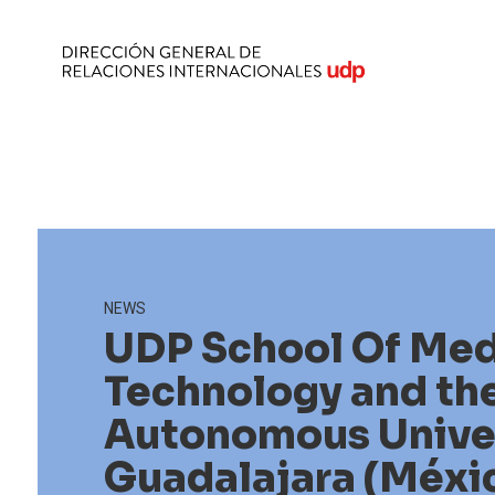
NEWS
UDP School Of Med
Technology and th
Autonomous Univer
Guadalajara (Méxi