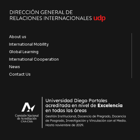
About us
International Mobility
Global Learning
International Cooperation
News
Contact Us