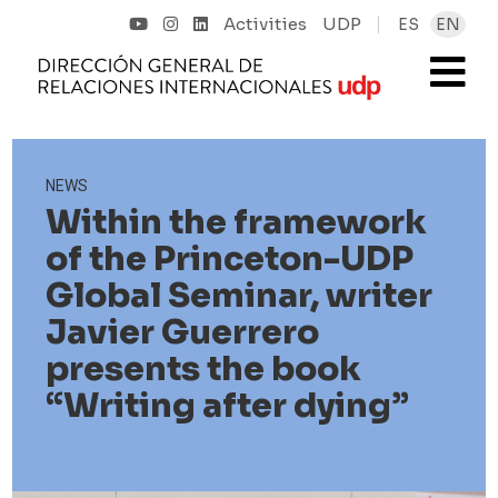
Activities
UDP
ES
EN
NEWS
Within the framework
of the Princeton-UDP
Global Seminar, writer
Javier Guerrero
presents the book
“Writing after dying”