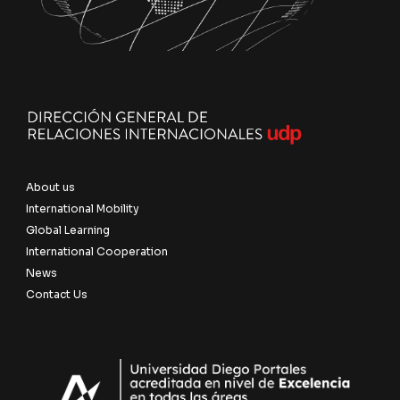
About us
International Mobility
Global Learning
International Cooperation
News
Contact Us