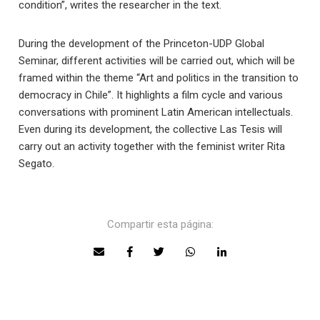
condition”, writes the researcher in the text.
During the development of the Princeton-UDP Global
Seminar, different activities will be carried out, which will be
framed within the theme “Art and politics in the transition to
democracy in Chile”. It highlights a film cycle and various
conversations with prominent Latin American intellectuals.
Even during its development, the collective Las Tesis will
carry out an activity together with the feminist writer Rita
Segato.
Compartir esta página: