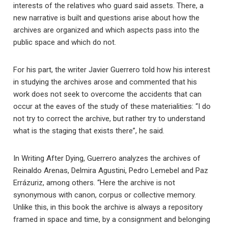
interests of the relatives who guard said assets. There, a
new narrative is built and questions arise about how the
archives are organized and which aspects pass into the
public space and which do not.
For his part, the writer Javier Guerrero told how his interest
in studying the archives arose and commented that his
work does not seek to overcome the accidents that can
occur at the eaves of the study of these materialities: “I do
not try to correct the archive, but rather try to understand
what is the staging that exists there”, he said.
In Writing After Dying, Guerrero analyzes the archives of
Reinaldo Arenas, Delmira Agustini, Pedro Lemebel and Paz
Errázuriz, among others. “Here the archive is not
synonymous with canon, corpus or collective memory.
Unlike this, in this book the archive is always a repository
framed in space and time, by a consignment and belonging