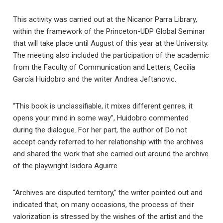
This activity was carried out at the Nicanor Parra Library,
within the framework of the Princeton-UDP Global Seminar
that will take place until August of this year at the University.
The meeting also included the participation of the academic
from the Faculty of Communication and Letters, Cecilia
García Huidobro and the writer Andrea Jeftanovic.
“This book is unclassifiable, it mixes different genres, it
opens your mind in some way”, Huidobro commented
during the dialogue. For her part, the author of Do not
accept candy referred to her relationship with the archives
and shared the work that she carried out around the archive
of the playwright Isidora Aguirre.
“Archives are disputed territory,” the writer pointed out and
indicated that, on many occasions, the process of their
valorization is stressed by the wishes of the artist and the