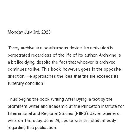
Monday July 3rd, 2023
“Every archive is a posthumous device. Its activation is
perpetrated regardless of the life of its author. Archiving is
a bit like dying, despite the fact that whoever is archived
continues to live. This book, however, goes in the opposite
direction. He approaches the idea that the file exceeds its
funerary condition ”.
Thus begins the book Writing After Dying, a text by the
prominent writer and academic at the Princeton Institute for
International and Regional Studies (PIIRS), Javier Guerrero,
who, on Thursday, June 29, spoke with the student body
regarding this publication.