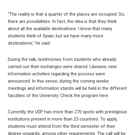
“The reality is that a quarter of the places are occupied. So,
there are possibilities. In fact, the idea is that they think
about all the available destinations. I know that many
students think of Spain, but we have many more
destinations,” he said.
During the talk, testimonies from students who already
carried out their exchanges were shared. Likewise, new
information activities regarding the process were
announced. In this sense, during the coming weeks
meetings and information stands will be held in the different
faculties of the University. Check the program here.
Currently, the UDP has more than 270 spots with prestigious
institutions present in more than 25 countries. To apply,
students must attend from the third semester of their
degree onwards, among other requirements. The call will be