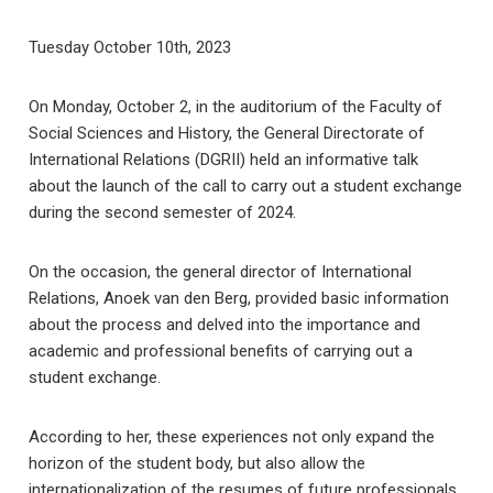
Tuesday October 10th, 2023
On Monday, October 2, in the auditorium of the Faculty of
Social Sciences and History, the General Directorate of
International Relations (DGRII) held an informative talk
about the launch of the call to carry out a student exchange
during the second semester of 2024.
On the occasion, the general director of International
Relations, Anoek van den Berg, provided basic information
about the process and delved into the importance and
academic and professional benefits of carrying out a
student exchange.
According to her, these experiences not only expand the
horizon of the student body, but also allow the
internationalization of the resumes of future professionals