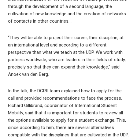
through the development of a second language, the
cultivation of new knowledge and the creation of networks
of contacts in other countries. .
“They will be able to project their career, their discipline, at
an international level and according to a different
perspective than what we teach at the UDP. We work with
partners worldwide, who are leaders in their fields of study,
precisely so that they can expand their knowledge,” said
Anoek van den Berg.
In the talk, the DGRII team explained how to apply for the
call and provided recommendations to face the process.
Richard Gillibrand, coordinator of International Student
Mobility, said that it is important for students to review all
the options available to apply for a student exchange. This,
since according to him, there are several alternatives
compatible with the disciplines that are cultivated in the UDP.