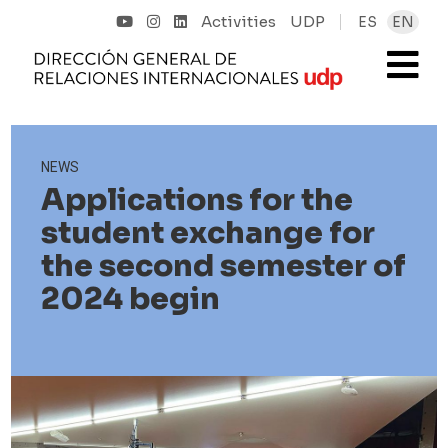
Activities
UDP
ES
EN
NEWS
Applications for the
student exchange for
the second semester of
2024 begin