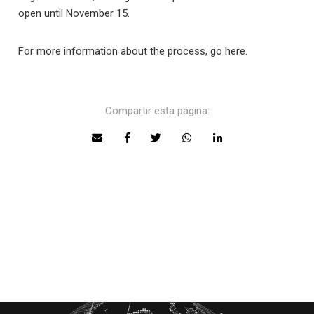
open until November 15.
For more information about the process, go here.
Compartir esta página: