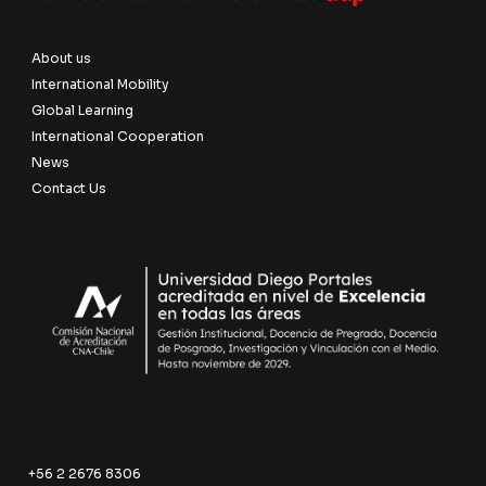
About us
International Mobility
Global Learning
International Cooperation
News
Contact Us
+56 2 2676 8306