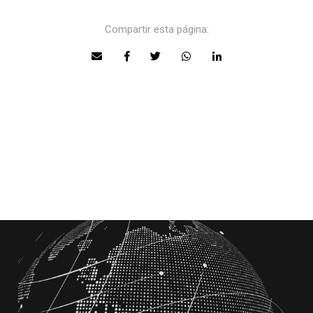
Compartir esta página: