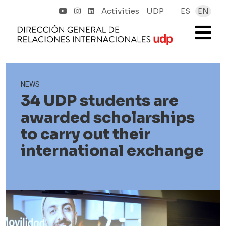
Activities
UDP
ES
EN
NEWS
34 UDP students are
awarded scholarships
to carry out their
international exchange