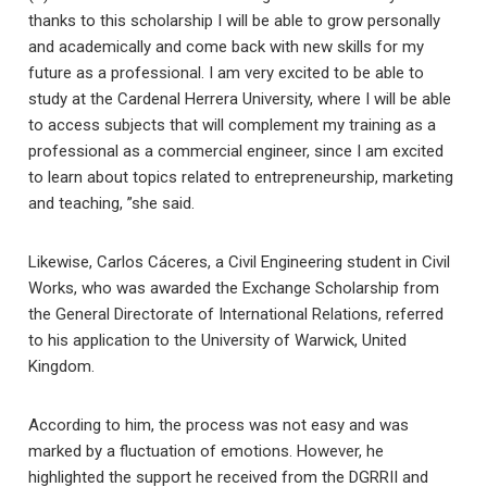
thanks to this scholarship I will be able to grow personally
and academically and come back with new skills for my
future as a professional. I am very excited to be able to
study at the Cardenal Herrera University, where I will be able
to access subjects that will complement my training as a
professional as a commercial engineer, since I am excited
to learn about topics related to entrepreneurship, marketing
and teaching, ”she said.
Likewise, Carlos Cáceres, a Civil Engineering student in Civil
Works, who was awarded the Exchange Scholarship from
the General Directorate of International Relations, referred
to his application to the University of Warwick, United
Kingdom.
According to him, the process was not easy and was
marked by a fluctuation of emotions. However, he
highlighted the support he received from the DGRRII and