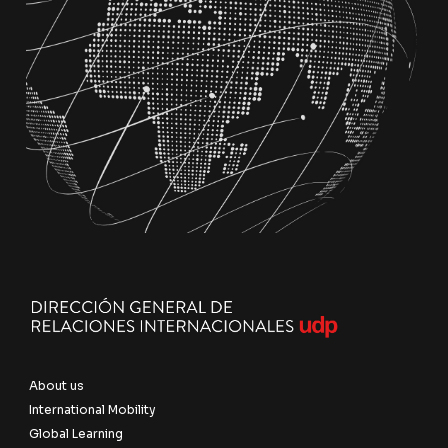
About us
International Mobility
Global Learning