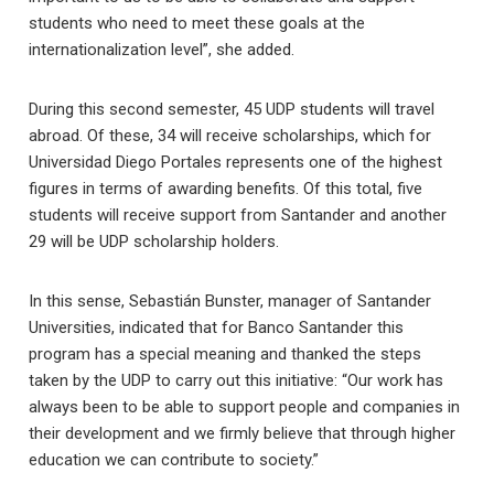
students who need to meet these goals at the
internationalization level”, she added.
During this second semester, 45 UDP students will travel
abroad. Of these, 34 will receive scholarships, which for
Universidad Diego Portales represents one of the highest
figures in terms of awarding benefits. Of this total, five
students will receive support from Santander and another
29 will be UDP scholarship holders.
In this sense, Sebastián Bunster, manager of Santander
Universities, indicated that for Banco Santander this
program has a special meaning and thanked the steps
taken by the UDP to carry out this initiative: “Our work has
always been to be able to support people and companies in
their development and we firmly believe that through higher
education we can contribute to society.”