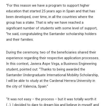
“For this reason we have a program to support higher
education that started 25 years ago in Spain and that has
been developed, over time, in all the countries where the
group has a stake. That is why we have reached a
significant number of students with some level of support,
”he said, congratulating the Santander scholarship holders
and their families.
During the ceremony, two of the beneficiaries shared their
experience regarding their respective application processes.
In this context, Javiera Aspe Vega, a Business Engineering
student, pointed out: “Thanks to being awarded the
Santander Undergraduate International Mobility Scholarship,
I will be able to study at the Cardenal Herrera University in
the city of Valencia, Spain.”
“It was not easy – the process – but it was totally worth it
(…). I decided to dare to dream big and believe in myself and