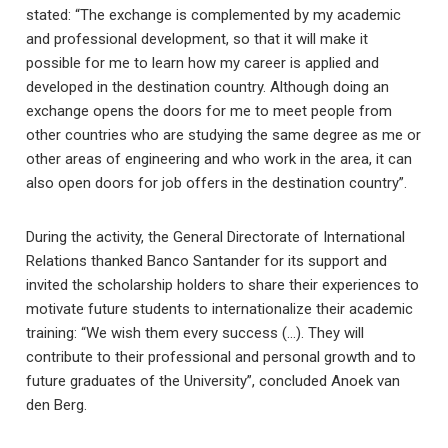
stated: “The exchange is complemented by my academic
and professional development, so that it will make it
possible for me to learn how my career is applied and
developed in the destination country. Although doing an
exchange opens the doors for me to meet people from
other countries who are studying the same degree as me or
other areas of engineering and who work in the area, it can
also open doors for job offers in the destination country”.
During the activity, the General Directorate of International
Relations thanked Banco Santander for its support and
invited the scholarship holders to share their experiences to
motivate future students to internationalize their academic
training: “We wish them every success (…). They will
contribute to their professional and personal growth and to
future graduates of the University”, concluded Anoek van
den Berg.