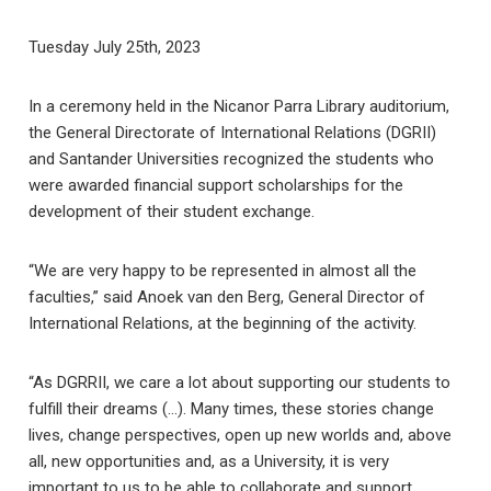
Tuesday July 25th, 2023
In a ceremony held in the Nicanor Parra Library auditorium,
the General Directorate of International Relations (DGRII)
and Santander Universities recognized the students who
were awarded financial support scholarships for the
development of their student exchange.
“We are very happy to be represented in almost all the
faculties,” said Anoek van den Berg, General Director of
International Relations, at the beginning of the activity.
“As DGRRII, we care a lot about supporting our students to
fulfill their dreams (…). Many times, these stories change
lives, change perspectives, open up new worlds and, above
all, new opportunities and, as a University, it is very
important to us to be able to collaborate and support